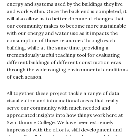
energy and systems used by the buildings they live
and work within. Once the back end is completed, it
will also allow us to better document changes that
our community makes to become more sustainable
with our energy and water use as it impacts the
consumption of those resources through each
building, while at the same time, providing a
tremendously useful teaching tool for evaluating
different buildings of different construction eras
through the wide ranging environmental conditions
of each season.
All together these project tackle a range of data
visualization and informational areas that really
serve our community with much needed and
appreciated insights into how things work here at
Swarthmore College. We have been extremely
impressed with the efforts, skill development and