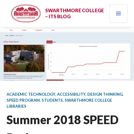
Skip
PRI
to
SWARTHMORE COLLEGE
– ITS BLOG
content
MEN
ACADEMIC TECHNOLOGY
,
ACCESSIBILITY
,
DESIGN THINKING
,
SPEED PROGRAM
,
STUDENTS
,
SWARTHMORE COLLEGE
LIBRARIES
Summer 2018 SPEED