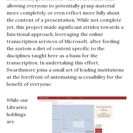
allowing everyone to potentially grasp material
more completely, or even reflect more fully about
the content of a presentation. While not complete
yet, this project made significant strides towards a
functional approach, leveraging the online
transcription services of Microsoft, after feeding
the system a diet of content specific to the
disciplines taught here as a basis for the
transcription. In undertaking this effort,
Swarthmore joins a small set of leading institutions
at the forefront of automating accessibility for the
benefit of everyone.
While our
Libraries
holdings
are