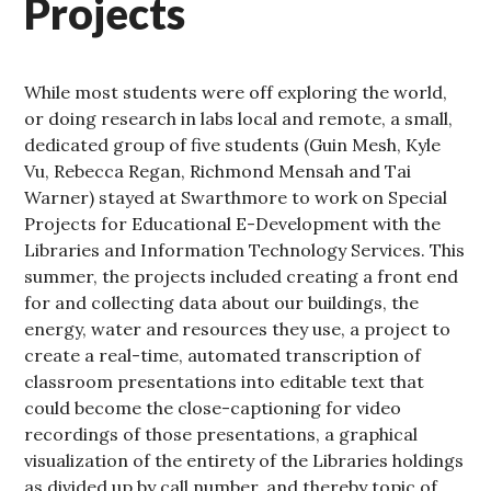
Projects
While most students were off exploring the world,
or doing research in labs local and remote, a small,
dedicated group of five students (Guin Mesh, Kyle
Vu, Rebecca Regan, Richmond Mensah and Tai
Warner) stayed at Swarthmore to work on Special
Projects for Educational E-Development with the
Libraries and Information Technology Services. This
summer, the projects included creating a front end
for and collecting data about our buildings, the
energy, water and resources they use, a project to
create a real-time, automated transcription of
classroom presentations into editable text that
could become the close-captioning for video
recordings of those presentations, a graphical
visualization of the entirety of the Libraries holdings
as divided up by call number, and thereby topic of