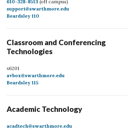
C
610-328-8513
(off campus)
a
support@swarthmore.edu
l
Beardsley 110
l
Classroom and Conferencing
Technologies
x6201
avbox@swarthmore.edu
Beardsley 115
Academic Technology
acadtech@swarthmore.edu