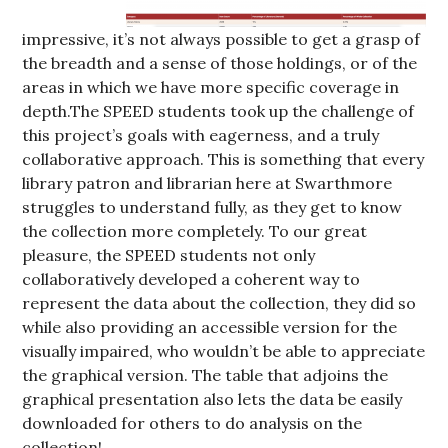
impressive, it’s not always possible to get a grasp of
the breadth and a sense of those holdings, or of the
areas in which we have more specific coverage in
depth.The SPEED students took up the challenge of
this project’s goals with eagerness, and a truly
collaborative approach. This is something that every
library patron and librarian here at Swarthmore
struggles to understand fully, as they get to know
the collection more completely. To our great
pleasure, the SPEED students not only
collaboratively developed a coherent way to
represent the data about the collection, they did so
while also providing an accessible version for the
visually impaired, who wouldn’t be able to appreciate
the graphical version. The table that adjoins the
graphical presentation also lets the data be easily
downloaded for others to do analysis on the
collection!