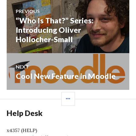
Post
PREVIOUS
navigation
“Who Is That?” Series:
Previous
post:
Introducing Oliver
Hollocher-Small
NEXT
Cool New Feature in Moodle
Next
post:
SIDEBAR
Help Desk
x4357 (HELP)