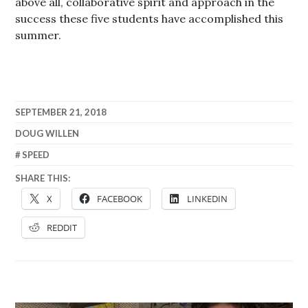
above all, collaborative spirit and approach in the
success these five students have accomplished this
summer.
SEPTEMBER 21, 2018
DOUG WILLEN
SPEED
SHARE THIS:
X
FACEBOOK
LINKEDIN
REDDIT