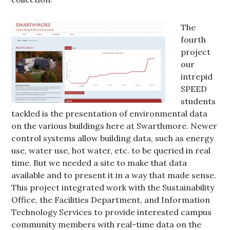
The
fourth
project
our
intrepid
SPEED
students
tackled is the presentation of environmental data
on the various buildings here at Swarthmore. Newer
control systems allow building data, such as energy
use, water use, hot water, etc. to be queried in real
time. But we needed a site to make that data
available and to present it in a way that made sense.
This project integrated work with the Sustainability
Office, the Facilities Department, and Information
Technology Services to provide interested campus
community members with real-time data on the