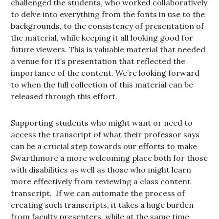
challenged the students, who worked collaboratively
to delve into everything from the fonts in use to the
backgrounds, to the consistency of presentation of
the material, while keeping it all looking good for
future viewers. This is valuable material that needed
a venue for it’s presentation that reflected the
importance of the content. We’re looking forward
to when the full collection of this material can be
released through this effort.
Supporting students who might want or need to
access the transcript of what their professor says
can be a crucial step towards our efforts to make
Swarthmore a more welcoming place both for those
with disabilities as well as those who might learn
more effectively from reviewing a class content
transcript. If we can automate the process of
creating such transcripts, it takes a huge burden
from faculty presenters, while at the same time