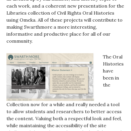
each work, and a coherent new presentation for the
Libraries collection of Civil Rights Oral Histories
using Omeka. All of these projects will contribute to
making Swarthmore a more interesting,
informative and productive place for all of our
community.
The Oral
Histories
have
been in
the
Collection now for a while and really needed a tool
to allow students and researchers to better access
the content. Valuing both a respectful look and feel,
while maintaining the accessibility of the site