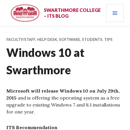
Skip
PRI
to
SWARTHMORE COLLEGE
– ITS BLOG
content
MEN
FACULTY/STAFF
,
HELP DESK
,
SOFTWARE
,
STUDENTS
,
TIPS
Windows 10 at
Swarthmore
Microsoft will release Windows 10 on July 29th,
2015
and is offering the operating system as a free
upgrade to existing Windows 7 and 8.1 installations
for one year.
ITS Recommendation