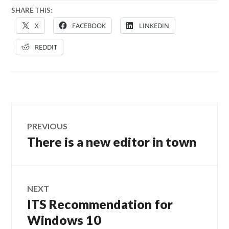
SHARE THIS:
X
FACEBOOK
LINKEDIN
REDDIT
Post
PREVIOUS
navigation
There is a new editor in town
Previous
post:
NEXT
ITS Recommendation for
Next
post:
Windows 10