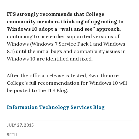
ITS strongly recommends that College
community members thinking of upgrading to
Windows 10 adopt a “wait and see” approach
,
continuing to use earlier supported versions of
Windows (Windows 7 Service Pack 1 and Windows
8.1) until the initial bugs and compatibility issues in
Windows 10 are identified and fixed.
After the official release is tested, Swarthmore
College’s full recommendation for Windows 10 will
be posted to the ITS Blog.
Information Technology Services Blog
JULY 27, 2015
SETH