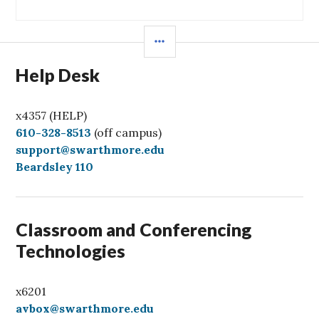
SIDEBAR
Help Desk
x4357 (HELP)
C
610-328-8513
(off campus)
a
support@swarthmore.edu
l
Beardsley 110
l
Classroom and Conferencing
Technologies
x6201
avbox@swarthmore.edu