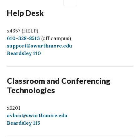
Help Desk
x4357 (HELP)
C
610-328-8513
(off campus)
a
support@swarthmore.edu
l
Beardsley 110
l
Classroom and Conferencing
Technologies
x6201
avbox@swarthmore.edu
Beardsley 115