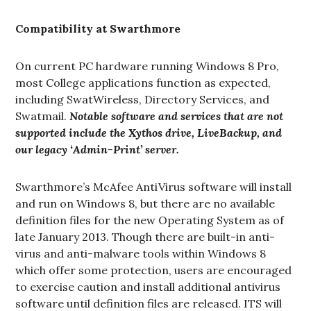
Compatibility at Swarthmore
On current PC hardware running Windows 8 Pro,
most College applications function as expected,
including SwatWireless, Directory Services, and
Swatmail.
Notable software and services that are not
supported include the Xythos drive, LiveBackup, and
our legacy ‘Admin-Print’ server.
Swarthmore’s McAfee AntiVirus software will install
and run on Windows 8, but there are no available
definition files for the new Operating System as of
late January 2013. Though there are built-in anti-
virus and anti-malware tools within Windows 8
which offer some protection, users are encouraged
to exercise caution and install additional antivirus
software until definition files are released. ITS will