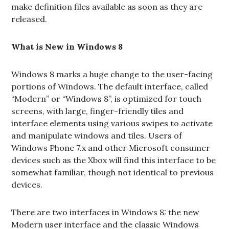
make definition files available as soon as they are
released.
What is New in Windows 8
Windows 8 marks a huge change to the user-facing
portions of Windows. The default interface, called
“Modern” or “Windows 8”, is optimized for touch
screens, with large, finger-friendly tiles and
interface elements using various swipes to activate
and manipulate windows and tiles. Users of
Windows Phone 7.x and other Microsoft consumer
devices such as the Xbox will find this interface to be
somewhat familiar, though not identical to previous
devices.
There are two interfaces in Windows 8: the new
Modern user interface and the classic Windows