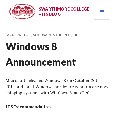
Skip
PRI
to
SWARTHMORE COLLEGE
– ITS BLOG
content
MEN
FACULTY/STAFF
,
SOFTWARE
,
STUDENTS
,
TIPS
Windows 8
Announcement
Microsoft released Windows 8 on October 26th,
2012 and most Windows hardware vendors are now
shipping systems with Windows 8 installed.
ITS Recommendation