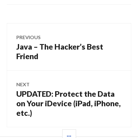
Post
PREVIOUS
navigation
Java – The Hacker’s Best
Previous
post:
Friend
NEXT
UPDATED: Protect the Data
Next
post:
on Your iDevice (iPad, iPhone,
etc.)
SIDEBAR