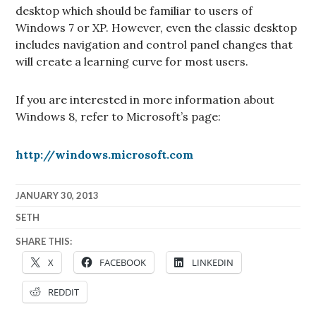
desktop which should be familiar to users of
Windows 7 or XP. However, even the classic desktop
includes navigation and control panel changes that
will create a learning curve for most users.
If you are interested in more information about
Windows 8, refer to Microsoft’s page:
http://windows.microsoft.com
JANUARY 30, 2013
SETH
SHARE THIS:
X
FACEBOOK
LINKEDIN
REDDIT