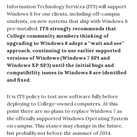
Information Technology Services (ITS) will support
Windows 8 for our clients, including off-campus
students, on new systems that ship with Windows 8
pre-installed.
ITS strongly recommends that
College community members thinking of
upgrading to Windows 8 adopt a “wait and see”
approach, continuing to use earlier supported
versions of Windows (Windows 7 SP1 and
Windows XP SP3)
until the initial bugs and
compatibility issues in Windows 8 are identified
and fixed.
It is ITS policy to test new software fully before
deploying to College-owned computers. At this
point there are no plans to replace Windows 7 as
the officially supported Windows Operating System
on campus. This stance may change in the future,
but probably not before the summer of 2014.