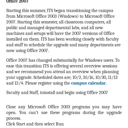
Office 2007
Starting this summer, ITS began transitioning the campus
from Microsoft Office 2003 (Windows) to Microsoft Office
2007. Starting this semester, all classroom computers, all
public and managed departmental labs, and all new
machines and setups will have the 2007 versions of Office
installed on them.
ITS has been working closely with faculty
and staff to schedule the upgrade and many departments are
now using Office 2007.
Office 2007 has changed substantially for Windows users. To
ease this transition ITS is offering several overview sessions
and we recommend you attend an overview when planning
your upgrade. Scheduled dates are; 10/2, 10/16, 10/30, 11/13
and 12/4. Please register using the
campus calendar
.
Faculty and Staff, toinstall and begin using Office 2007
Close any Microsoft Office 2003 programs you may have
open.
You can’t use these programs during the upgrade
process.
Click Start and then select Run