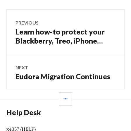
Post
PREVIOUS
navigation
Learn how-to protect your
Previous
post:
Blackberry, Treo, iPhone…
NEXT
Eudora Migration Continues
Next
post:
SIDEBAR
Help Desk
x4357 (HELP)