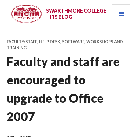
Skip
PRI
to
SWARTHMORE COLLEGE
– ITS BLOG
content
MEN
FACULTY/STAFF
,
HELP DESK
,
SOFTWARE
,
WORKSHOPS AND
TRAINING
Faculty and staff are
encouraged to
upgrade to Office
2007