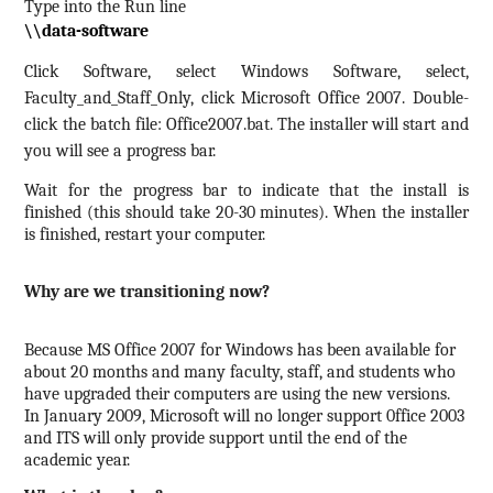
Type into the Run line
\\data-software
Click Software, select Windows Software, select,
Faculty_and_Staff_Only, click Microsoft Office 2007.
Double-
click the batch file: Office2007.bat.
The installer will start and
you will see a progress bar.
Wait for the progress bar to indicate that the install is
finished (this should take 20-30 minutes).
When the installer
is finished, restart your computer.
Why are we transitioning now?
Because MS Office 2007 for Windows has been available for
about 20 months and many faculty, staff, and students who
have upgraded their computers are using the new versions.
In January 2009, Microsoft will no longer support 0ffice 2003
and ITS will only provide support until the end of the
academic year.