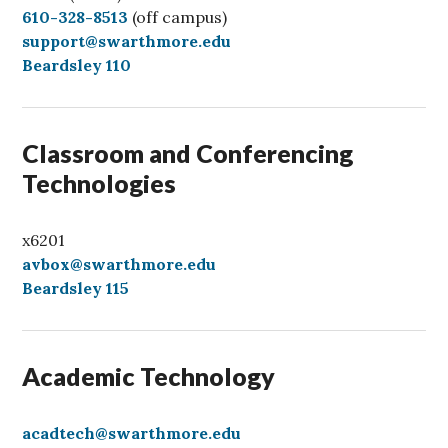
C
610-328-8513
(off campus)
a
support@swarthmore.edu
l
Beardsley 110
l
Classroom and Conferencing
Technologies
x6201
avbox@swarthmore.edu
Beardsley 115
Academic Technology
acadtech@swarthmore.edu