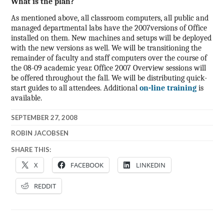
What is the plan?
As mentioned above, all classroom computers, all public and
managed departmental labs have the 2007versions of Office
installed on them. New machines and setups will be deployed
with the new versions as well. We will be transitioning the
remainder of faculty and staff computers over the course of
the 08-09 academic year.
Office 2007 Overview sessions will
be offered throughout the fall. We will be distributing quick-
start guides to all attendees. Additional
on-line training
is
available.
SEPTEMBER 27, 2008
ROBIN JACOBSEN
SHARE THIS:
X
FACEBOOK
LINKEDIN
REDDIT