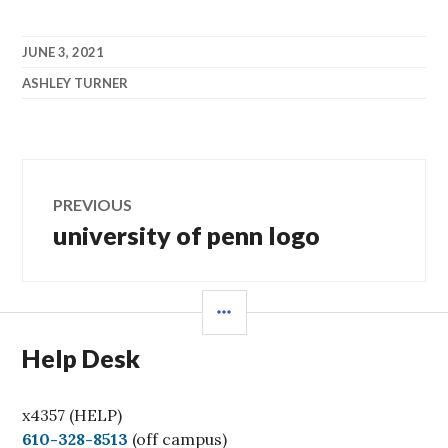
JUNE 3, 2021
ASHLEY TURNER
Post
PREVIOUS
navigation
university of penn logo
Previous
post:
SIDEBAR
Help Desk
x4357 (HELP)
C
610-328-8513
(off campus)