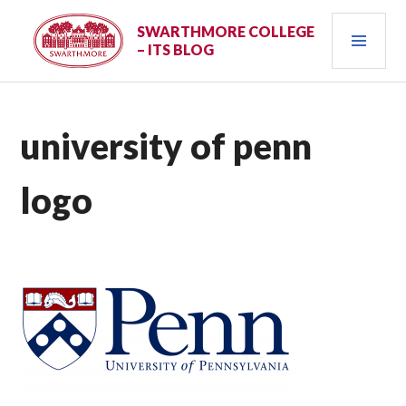
Skip
PRI
to
SWARTHMORE COLLEGE
– ITS BLOG
content
MEN
university of penn
logo