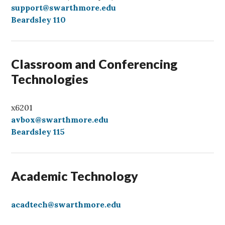
a
support@swarthmore.edu
l
Beardsley 110
l
Classroom and Conferencing
Technologies
x6201
avbox@swarthmore.edu
Beardsley 115
Academic Technology
acadtech@swarthmore.edu