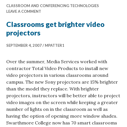
CLASSROOM AND CONFERENCING TECHNOLOGIES
LEAVE A COMMENT
Classrooms get brighter video
projectors
SEPTEMBER 4, 2007
MPATTER1
Over the summer, Media Services worked with
contractor Total Video Products to install new
video projectors in various classrooms around
campus. The new Sony projectors are 15% brighter
than the model they replace. With brighter
projectors, instructors will be better able to project
video images on the screen while keeping a greater
number of lights on in the classroom as well as
having the option of opening more window shades.
Swarthmore College now has 70 smart classrooms