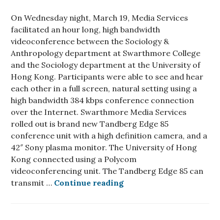
On Wednesday night, March 19, Media Services
facilitated an hour long, high bandwidth
videoconference between the Sociology &
Anthropology department at Swarthmore College
and the Sociology department at the University of
Hong Kong. Participants were able to see and hear
each other in a full screen, natural setting using a
high bandwidth 384 kbps conference connection
over the Internet. Swarthmore Media Services
rolled out is brand new Tandberg Edge 85
conference unit with a high definition camera, and a
42″ Sony plasma monitor. The University of Hong
Kong connected using a Polycom
videoconferencing unit. The Tandberg Edge 85 can
Media Services facilita
transmit …
Continue reading