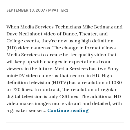
SEPTEMBER 13, 2007
MPATTER1
When Media Services Technicians Mike Bednarz and
Dave Neal shoot video of Dance, Theater, and
College events, they’re now using high definition
(HD) video cameras. The change in format allows
Media Services to create better quality video that
will keep up with changes in expectations from
viewers in the future. Media Services has two Sony
mini-DV video cameras that record in HD. High
definition television (HDTV) has a resolution of 1080
or 720 lines. In contrast, the resolution of regular
digital television is only 486 lines. The additional HD
video makes images more vibrant and detailed, with
Media Services n
a greater sense …
Continue reading