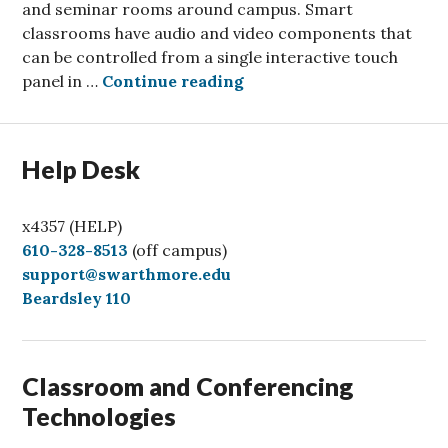
and seminar rooms around campus. Smart
classrooms have audio and video components that
can be controlled from a single interactive touch
Classrooms get brighter 
panel in …
Continue reading
Help Desk
x4357 (HELP)
C
610-328-8513
(off campus)
a
support@swarthmore.edu
l
Beardsley 110
l
Classroom and Conferencing
Technologies