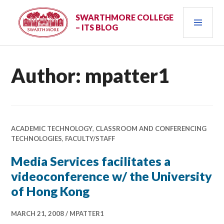
Skip
PRI
to
SWARTHMORE COLLEGE
– ITS BLOG
content
MEN
Author:
mpatter1
ACADEMIC TECHNOLOGY
,
CLASSROOM AND CONFERENCING
TECHNOLOGIES
,
FACULTY/STAFF
Media Services facilitates a
videoconference w/ the University
of Hong Kong
MARCH 21, 2008
MPATTER1