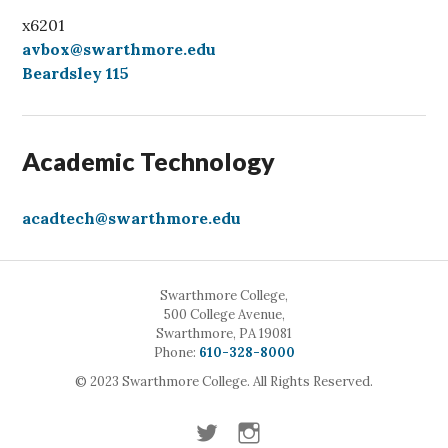
x6201
avbox@swarthmore.edu
Beardsley 115
Academic Technology
acadtech@swarthmore.edu
Swarthmore College,
500 College Avenue,
Swarthmore, PA 19081
Call
Phone:
610-328-8000
© 2023 Swarthmore College. All Rights Reserved.
Twitter
Instagram