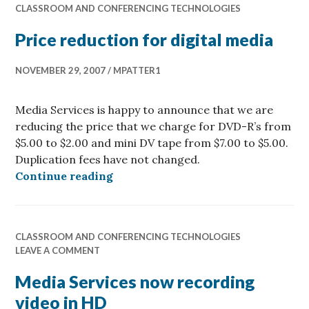
CLASSROOM AND CONFERENCING TECHNOLOGIES
Price reduction for digital media
NOVEMBER 29, 2007
MPATTER1
Media Services is happy to announce that we are
reducing the price that we charge for DVD-R’s from
$5.00 to $2.00 and mini DV tape from $7.00 to $5.00.
Duplication fees have not changed.
Price reduction for digital media
Continue reading
CLASSROOM AND CONFERENCING TECHNOLOGIES
LEAVE A COMMENT
Media Services now recording
video in HD