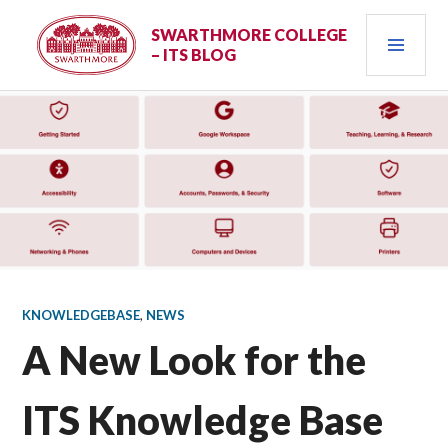
Skip
PRI
to
SWARTHMORE COLLEGE
– ITS BLOG
content
MEN
KNOWLEDGEBASE
,
NEWS
A New Look for the
ITS Knowledge Base