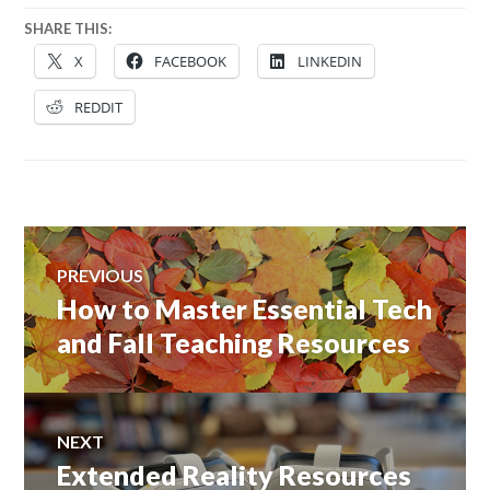
SHARE THIS:
X
FACEBOOK
LINKEDIN
REDDIT
Post
PREVIOUS
navigation
How to Master Essential Tech
Previous
post:
and Fall Teaching Resources
NEXT
Extended Reality Resources
Next