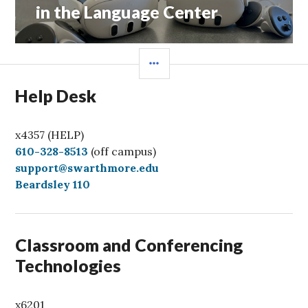
post:
in the Language Center
SIDEBAR
Help Desk
x4357 (HELP)
C
610-328-8513
(off campus)
a
support@swarthmore.edu
l
Beardsley 110
l
Classroom and Conferencing
Technologies
x6201