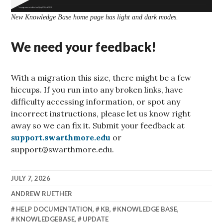
New Knowledge Base home page has light and dark modes.
We need your feedback!
With a migration this size, there might be a few
hiccups. If you run into any broken links, have
difficulty accessing information, or spot any
incorrect instructions, please let us know right
away so we can fix it. Submit your feedback at
support.swarthmore.edu
or
support@swarthmore.edu.
JULY 7, 2026
ANDREW RUETHER
HELP DOCUMENTATION
,
KB
,
KNOWLEDGE BASE
,
KNOWLEDGEBASE
,
UPDATE