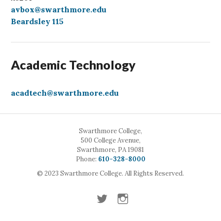
avbox@swarthmore.edu
Beardsley 115
Academic Technology
acadtech@swarthmore.edu
Swarthmore College,
500 College Avenue,
Swarthmore, PA 19081
Call
Phone:
610-328-8000
© 2023 Swarthmore College. All Rights Reserved.
Twitter
Instagram