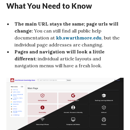
What You Need to Know
The main URL stays the same; page urls will
change:
You can still find all public help
documentation at
kb.swarthmore.edu
, but the
individual page addresses are changing.
Pages and navigation will look a little
different:
individual article layouts and
navigation menus will have a fresh look.