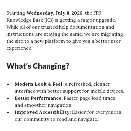
Starting
Wednesday, July 8, 2026
, the ITS
Knowledge Base (KB) is getting a major upgrade.
While all of our trusted help documentation and
instructions are staying the same, we are migrating
the site to a new platform to give you a better user
experience.
What’s Changing?
Modern Look & Feel:
A refreshed, cleaner
interface with better support for mobile devices.
Better Performance:
Faster page load times
and smoother navigation.
Improved Accessibility:
Easier for everyone in
our community to read and navigate.