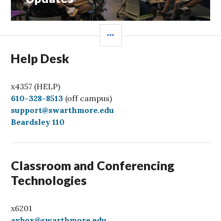
SIDEBAR
Help Desk
x4357 (HELP)
C
610-328-8513
(off campus)
a
support@swarthmore.edu
l
Beardsley 110
l
Classroom and Conferencing
Technologies
x6201
avbox@swarthmore.edu