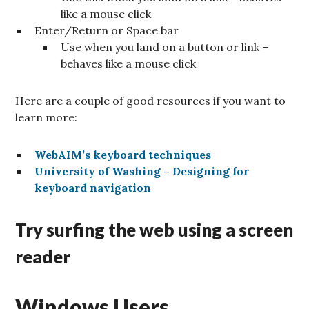
like a mouse click
Enter/Return or Space bar
Use when you land on a button or link –
behaves like a mouse click
Here are a couple of good resources if you want to
learn more:
WebAIM’s keyboard techniques
University of Washing – Designing for
keyboard navigation
Try surfing the web using a screen
reader
Windows Users