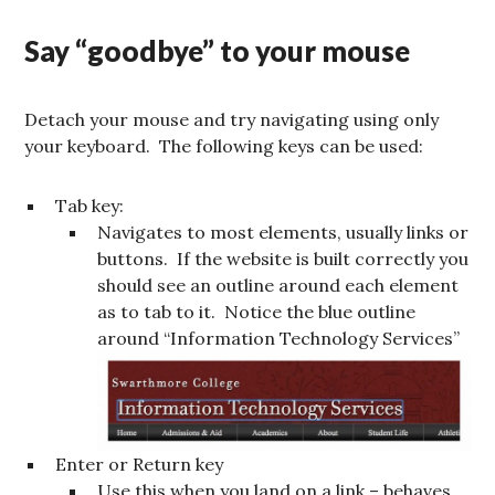
Say “goodbye” to your mouse
Detach your mouse and try navigating using only
your keyboard. The following keys can be used:
Tab key:
Navigates to most elements, usually links or
buttons. If the website is built correctly you
should see an outline around each element
as to tab to it. Notice the blue outline
around “Information Technology Services”
Enter or Return key
Use this when you land on a link – behaves