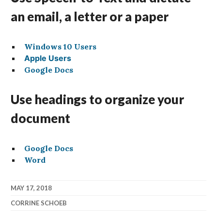
an email, a letter or a paper
Windows 10 Users
Apple Users
Google Docs
Use headings to organize your
document
Google Docs
Word
MAY 17, 2018
CORRINE SCHOEB