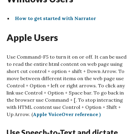
How to get started with Narrator
Apple Users
Use Command-F5 to turn it on or off. It can be used
to read the entire html content on web page using
short cut control + option + shift + Down Arrow. To
move between different items on the web page use
Control + Option + left or right arrows. To click any
link use Control + Option + Space bar. To go back in
the browser use Command + [. To stop interacting
with HTML content use Control + Option + Shift +
Up Arrow. (
Apple VoiceOver reference )
Use Speech-to-Text and dictate