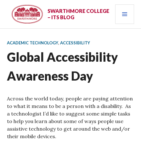
Skip
PRI
to
SWARTHMORE COLLEGE
– ITS BLOG
content
MEN
ACADEMIC TECHNOLOGY
,
ACCESSIBILITY
Global Accessibility
Awareness Day
Across the world today, people are paying attention
to what it means to be a person with a disability. As
a technologist I’d like to suggest some simple tasks
to help you learn about some of ways people use
assistive technology to get around the web and/or
their mobile devices.