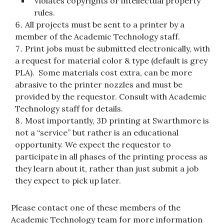
Violates copyrights or intellectual property
rules.
All projects must be sent to a printer by a
member of the Academic Technology staff.
Print jobs must be submitted electronically, with
a request for material color & type (default is grey
PLA). Some materials cost extra, can be more
abrasive to the printer nozzles and must be
provided by the requestor. Consult with Academic
Technology staff for details.
Most importantly, 3D printing at Swarthmore is
not a “service” but rather is an educational
opportunity. We expect the requestor to
participate in all phases of the printing process as
they learn about it, rather than just submit a job
they expect to pick up later.
Please contact one of these members of the
Academic Technology team for more information