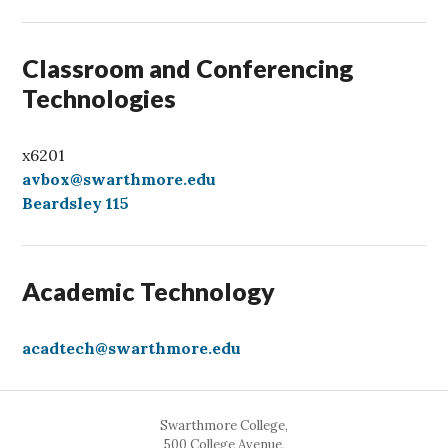
l
Classroom and Conferencing
Technologies
x6201
avbox@swarthmore.edu
Beardsley 115
Academic Technology
acadtech@swarthmore.edu
Swarthmore College,
500 College Avenue,