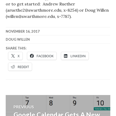
or to get started: Andrew Ruether
(aruethe2@swarthmore.edu, x-8254) or Doug Willen
(willen@swarthmore.edu, x-7787).
NOVEMBER 16, 2017
DOUG WILLEN
SHARE THIS:
X
FACEBOOK
LINKEDIN
REDDIT
Post
PREVIOUS
navigation
Google Calendar Gets A New
Previous