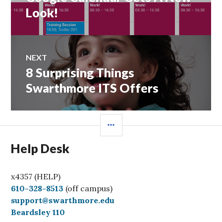
post:
Look!
NEXT
8 Surprising Things
Next
post:
Swarthmore ITS Offers
SIDEBAR
Help Desk
x4357 (HELP)
C
610-328-8513
(off campus)
a
support@swarthmore.edu
l
Beardsley 110