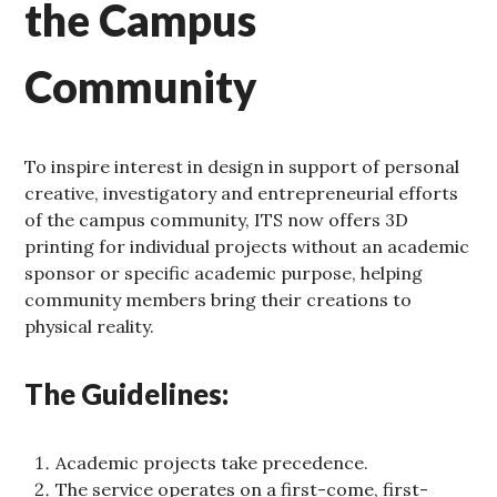
the Campus
Community
To inspire interest in design in support of personal
creative, investigatory and entrepreneurial efforts
of the campus community, ITS now offers 3D
printing for individual projects without an academic
sponsor or specific academic purpose, helping
community members bring their creations to
physical reality.
The Guidelines:
Academic projects take precedence.
The service operates on a first-come, first-