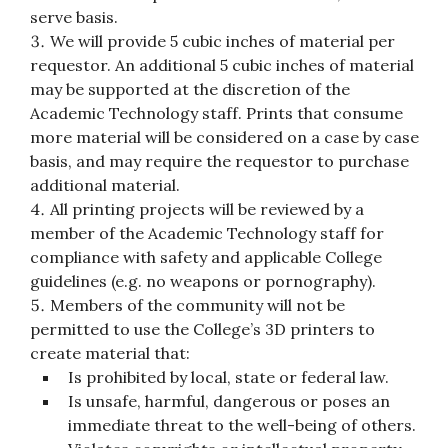
serve basis.
We will provide 5 cubic inches of material per
requestor. An additional 5 cubic inches of material
may be supported at the discretion of the
Academic Technology staff. Prints that consume
more material will be considered on a case by case
basis, and may require the requestor to purchase
additional material.
All printing projects will be reviewed by a
member of the Academic Technology staff for
compliance with safety and applicable College
guidelines (e.g. no weapons or pornography).
Members of the community will not be
permitted to use the College’s 3D printers to
create material that:
Is prohibited by local, state or federal law.
Is unsafe, harmful, dangerous or poses an
immediate threat to the well-being of others.