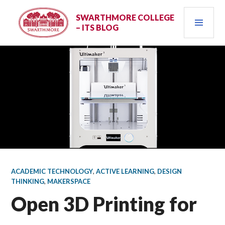
Skip
PRI
to
SWARTHMORE COLLEGE
– ITS BLOG
content
MEN
ACADEMIC TECHNOLOGY
,
ACTIVE LEARNING
,
DESIGN
THINKING
,
MAKERSPACE
Open 3D Printing for