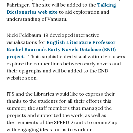
Fahringer. The site will be added to the
Talking
Dictionaries web site
to aid exploration and
understanding of Vanuatu.
Nicki Feldbaum ’19 developed interactive
visualizations for
English Literature Professor
Rachel Buurma’s
Early Novels Database (END)
project
. Thhis sophisticated visualization lets users
explore the connections between early novels and
their epigraphs and will be added to the END
website soon.
ITS and the Libraries would like to express their
thanks to the students for all their efforts this
summer, the staff members that managed the
projects and supported the work, as well as
the recipients of the SPEED grants to coming up
with engaging ideas for us to work on.