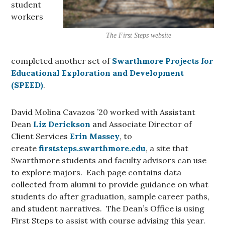
student
workers
The First Steps website
completed another set of
Swarthmore Projects for
Educational Exploration and Development
(SPEED)
.
David Molina Cavazos ’20 worked with Assistant
Dean
Liz Derickson
and Associate Director of
Client Services
Erin Massey
, to
create
firststeps.swarthmore.edu
, a site that
Swarthmore students and faculty advisors can use
to explore majors. Each page contains data
collected from alumni to provide guidance on what
students do after graduation, sample career paths,
and student narratives. The Dean’s Office is using
First Steps to assist with course advising this year.