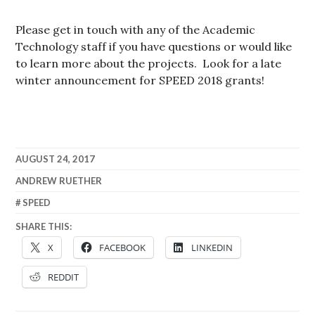
Please get in touch with any of the Academic
Technology staff if you have questions or would like
to learn more about the projects. Look for a late
winter announcement for SPEED 2018 grants!
AUGUST 24, 2017
ANDREW RUETHER
SPEED
SHARE THIS:
X
FACEBOOK
LINKEDIN
REDDIT