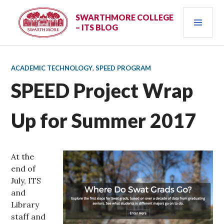
Skip
PRI
to
SWARTHMORE COLLEGE
– ITS BLOG
content
MEN
ACADEMIC TECHNOLOGY
,
SPEED PROGRAM
SPEED Project Wrap
Up for Summer 2017
At the
end of
July, ITS
and
Library
staff and