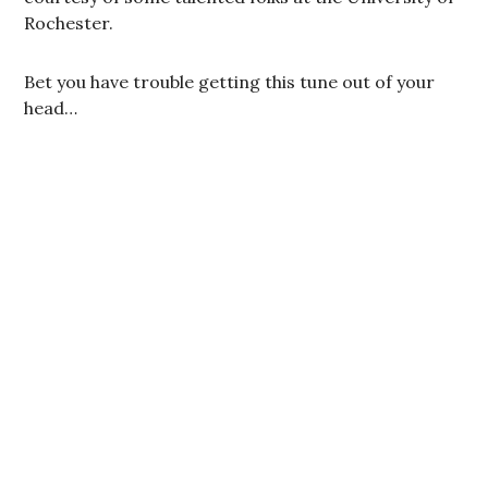
Rochester.
Bet you have trouble getting this tune out of your
head…