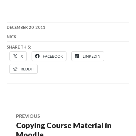
DECEMBER 20, 2011
NICK
SHARE THIS:
X
FACEBOOK
LINKEDIN
REDDIT
Post
PREVIOUS
navigation
Copying Course Material in
Previous
post:
Moodle