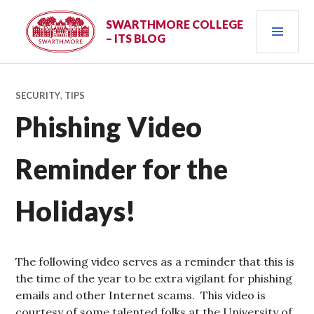
Skip
PRI
to
SWARTHMORE COLLEGE
– ITS BLOG
content
MEN
SECURITY
,
TIPS
Phishing Video
Reminder for the
Holidays!
The following video serves as a reminder that this is
the time of the year to be extra vigilant for phishing
emails and other Internet scams. This video is
courtesy of some talented folks at the University of