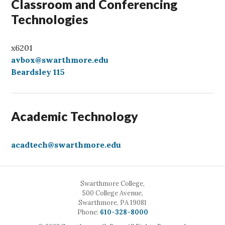
Classroom and Conferencing
Technologies
x6201
avbox@swarthmore.edu
Beardsley 115
Academic Technology
acadtech@swarthmore.edu
Swarthmore College,
500 College Avenue,
Swarthmore, PA 19081
Call
Phone:
610-328-8000