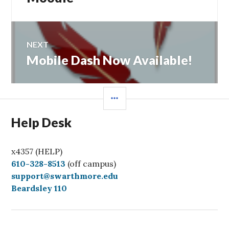
NEXT
Mobile Dash Now Available!
Next
post:
SIDEBAR
Help Desk
x4357 (HELP)
C
610-328-8513
(off campus)
a
support@swarthmore.edu
l
Beardsley 110
l