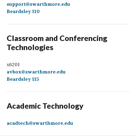
a
support@swarthmore.edu
l
Beardsley 110
l
Classroom and Conferencing
Technologies
x6201
avbox@swarthmore.edu
Beardsley 115
Academic Technology
acadtech@swarthmore.edu