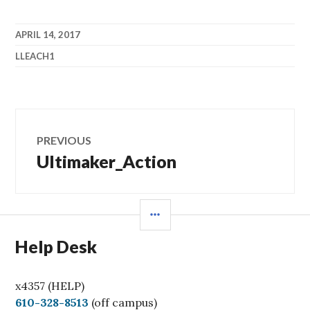
APRIL 14, 2017
LLEACH1
Post
PREVIOUS
navigation
Ultimaker_Action
Previous
post:
SIDEBAR
Help Desk
x4357 (HELP)
C
610-328-8513
(off campus)