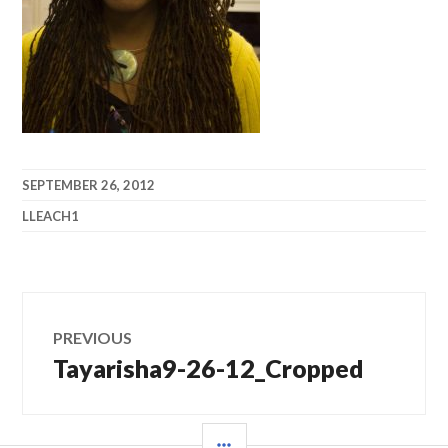
SEPTEMBER 26, 2012
LLEACH1
Post
PREVIOUS
navigation
Tayarisha9-26-12_Cropped
Previous
post:
SIDEBAR