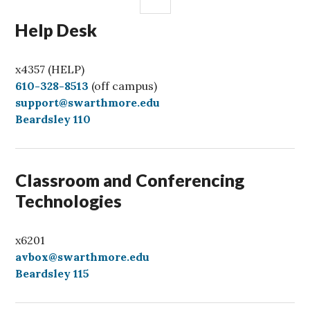
Help Desk
x4357 (HELP)
C
610-328-8513
(off campus)
a
support@swarthmore.edu
l
Beardsley 110
l
Classroom and Conferencing
Technologies
x6201
avbox@swarthmore.edu
Beardsley 115