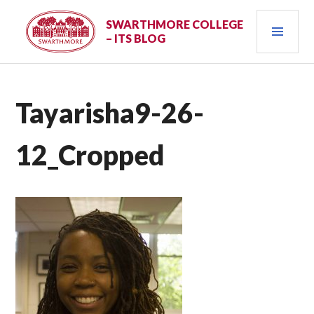
Skip
PRI
to
SWARTHMORE COLLEGE
– ITS BLOG
content
MEN
Tayarisha9-26-
12_Cropped