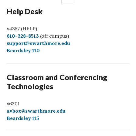
Help Desk
x4357 (HELP)
C
610-328-8513
(off campus)
a
support@swarthmore.edu
l
Beardsley 110
l
Classroom and Conferencing
Technologies
x6201
avbox@swarthmore.edu
Beardsley 115