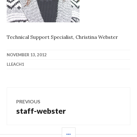
Technical Support Specialist, Christina Webster
NOVEMBER 13, 2012
LLEACH1
Post
PREVIOUS
navigation
staff-webster
Previous
post:
SIDEBAR