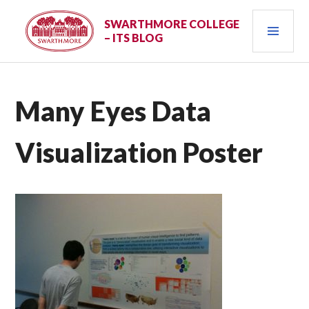
Skip
PRI
to
SWARTHMORE COLLEGE
– ITS BLOG
content
MEN
Many Eyes Data
Visualization Poster