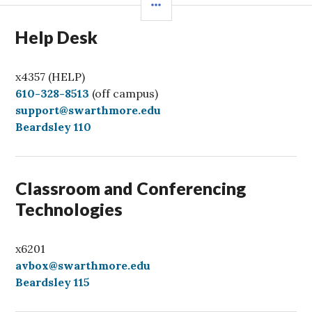
Help Desk
x4357 (HELP)
C
610-328-8513
(off campus)
a
support@swarthmore.edu
l
Beardsley 110
l
Classroom and Conferencing
Technologies
x6201
avbox@swarthmore.edu
Beardsley 115