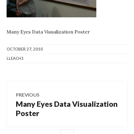
Many Eyes Data Visualization Poster
OCTOBER 27, 2010
LLEACH1
Post
PREVIOUS
navigation
Many Eyes Data Visualization
Previous
post:
Poster
SIDEBAR