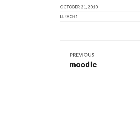
OCTOBER 21, 2010
LLEACH1
Post
PREVIOUS
navigation
moodle
Previous
post: