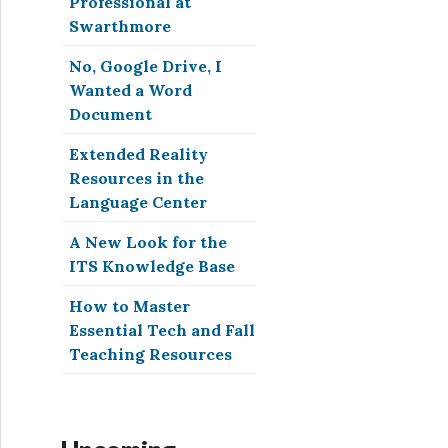
Professional at
Swarthmore
No, Google Drive, I
Wanted a Word
Document
Extended Reality
Resources in the
Language Center
A New Look for the
ITS Knowledge Base
How to Master
Essential Tech and Fall
Teaching Resources