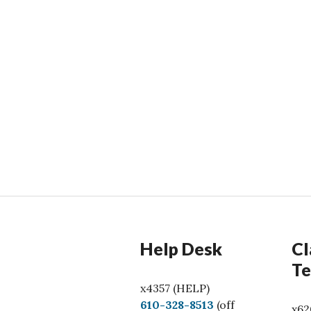
Help Desk
Cl
Te
x4357 (HELP)
C
610-328-8513
(off
x62