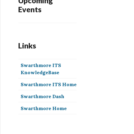
Upcoming
Events
Links
Swarthmore ITS
KnowledgeBase
Swarthmore ITS Home
Swarthmore Dash
Swarthmore Home