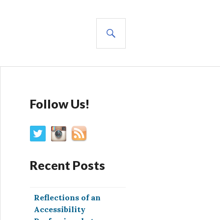
SEARCH
Follow Us!
Recent Posts
Reflections of an
Accessibility