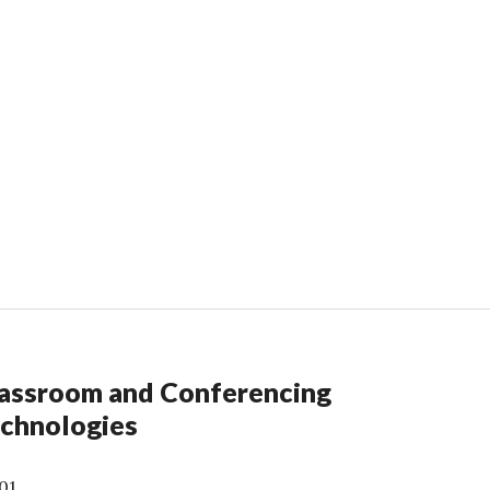
assroom and Conferencing
chnologies
01