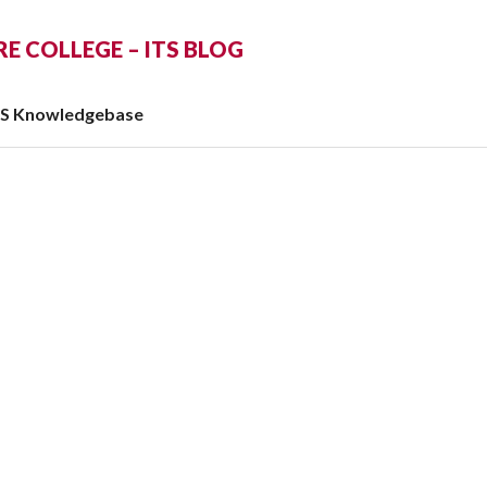
 COLLEGE – ITS BLOG
TS Knowledgebase