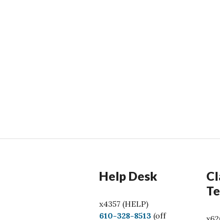
Help Desk
Cl
Te
x4357 (HELP)
C
610-328-8513
(off
x62