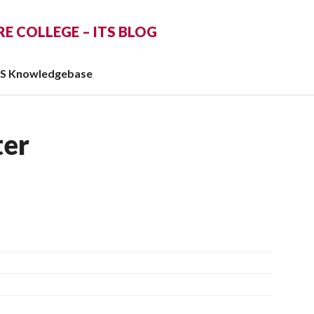
 COLLEGE – ITS BLOG
TS Knowledgebase
er