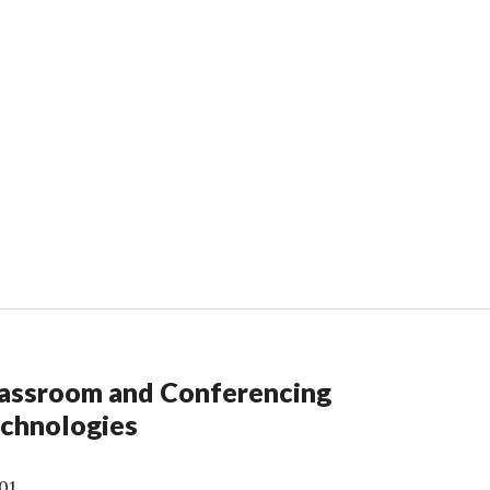
assroom and Conferencing
chnologies
01