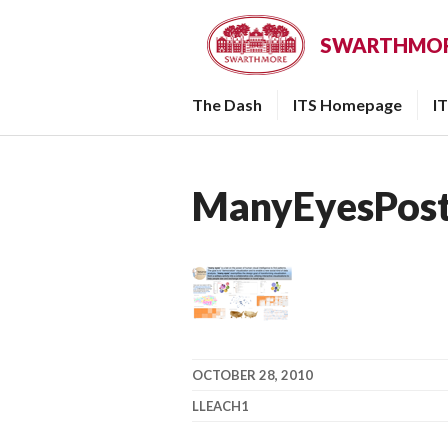
Skip
to
SWARTHMORE
content
The Dash
ITS Homepage
I
ManyEyesPost
OCTOBER 28, 2010
LLEACH1