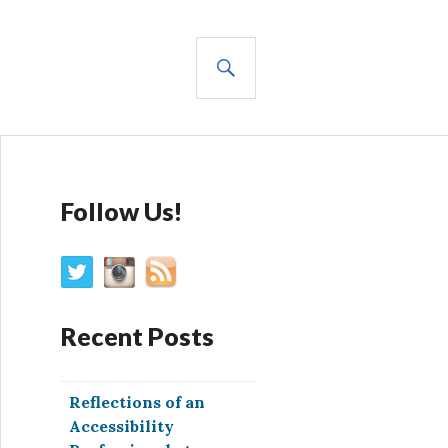
SEARCH
Follow Us!
Recent Posts
Reflections of an
Accessibility