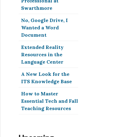
Professional at
Swarthmore
No, Google Drive, I
Wanted a Word
Document
Extended Reality
Resources in the
Language Center
A New Look for the
ITS Knowledge Base
How to Master
Essential Tech and Fall
Teaching Resources