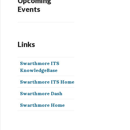
Upcoming
Events
Links
Swarthmore ITS
KnowledgeBase
Swarthmore ITS Home
Swarthmore Dash
Swarthmore Home