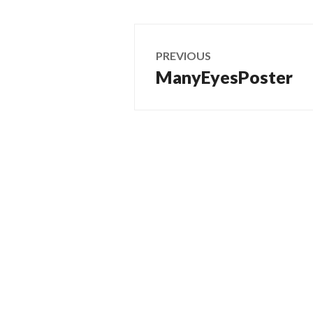
Post
PREVIOUS
navigation
ManyEyesPoster
Previous
post: