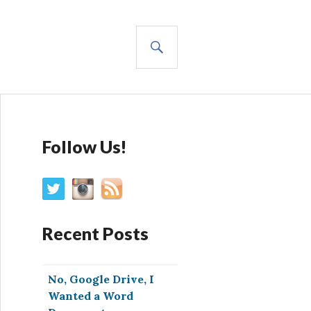
SEARCH
Follow Us!
Recent Posts
No, Google Drive, I
Wanted a Word