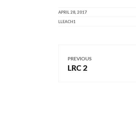
APRIL 28, 2017
LLEACH1
Post
PREVIOUS
navigation
LRC 2
Previous
post: