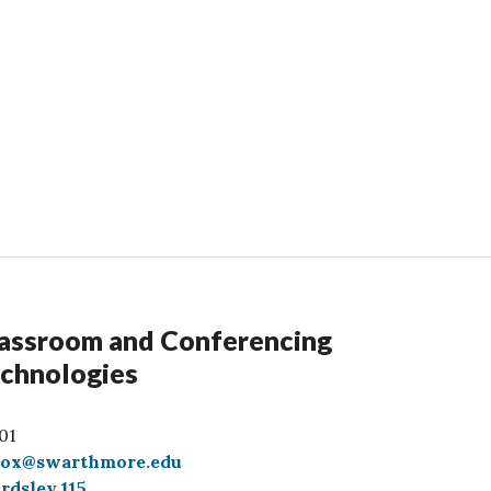
assroom and Conferencing
chnologies
01
box@swarthmore.edu
rdsley 115