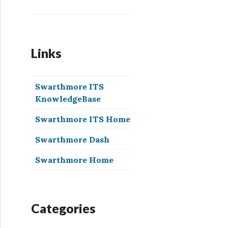
Links
Swarthmore ITS
KnowledgeBase
Swarthmore ITS Home
Swarthmore Dash
Swarthmore Home
Categories