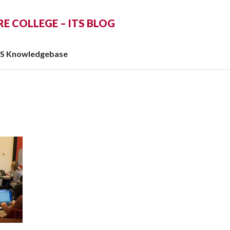
 COLLEGE – ITS BLOG
TS Knowledgebase