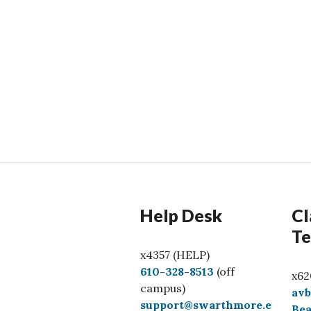
Help Desk
Cl
Te
x4357 (HELP)
C
610-328-8513
(off
x62
a
campus)
av
l
support@swarthmore.e
Bea