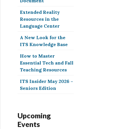
Document
Extended Reality
Resources in the
Language Center
A New Look for the
ITS Knowledge Base
How to Master
Essential Tech and Fall
Teaching Resources
ITS Insider May 2026 –
Seniors Edition
Upcoming
Events