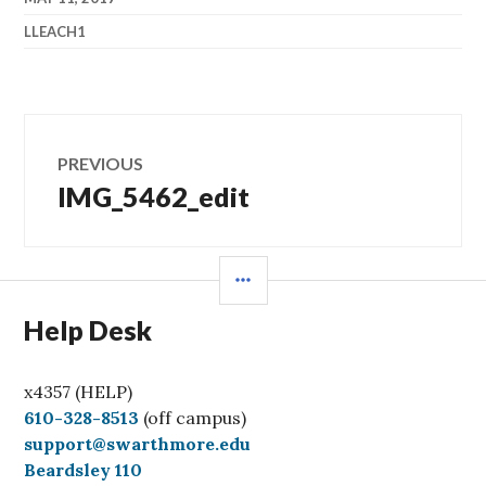
LLEACH1
Post
PREVIOUS
navigation
IMG_5462_edit
Previous
post:
SIDEBAR
Help Desk
x4357 (HELP)
C
610-328-8513
(off campus)
a
support@swarthmore.edu
l
Beardsley 110