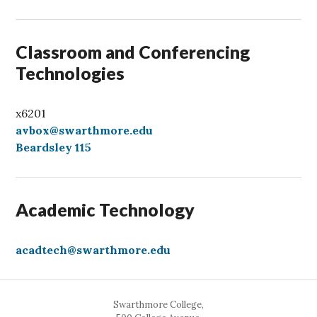
l
Classroom and Conferencing
Technologies
x6201
avbox@swarthmore.edu
Beardsley 115
Academic Technology
acadtech@swarthmore.edu
Swarthmore College,