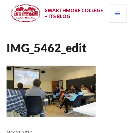
Skip
PRI
to
SWARTHMORE COLLEGE
– ITS BLOG
content
MEN
IMG_5462_edit
MAY 11, 2017