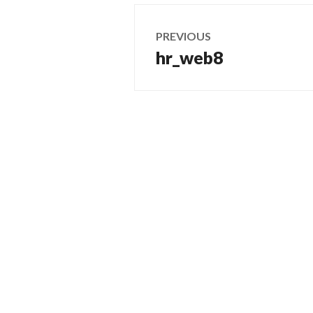
Post
PREVIOUS
navigation
hr_web8
Previous
post: