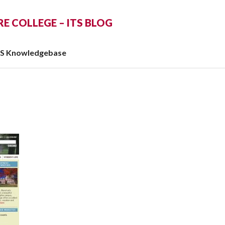
 COLLEGE – ITS BLOG
TS Knowledgebase