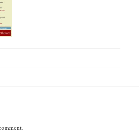
 comment.