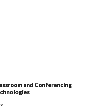
assroom and Conferencing
chnologies
01