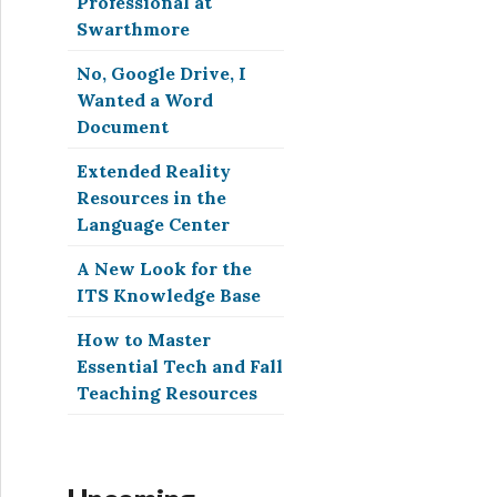
Professional at
Swarthmore
No, Google Drive, I
Wanted a Word
Document
Extended Reality
Resources in the
Language Center
A New Look for the
ITS Knowledge Base
How to Master
Essential Tech and Fall
Teaching Resources