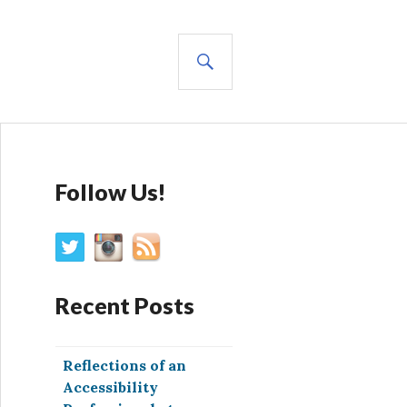
SEARCH
Follow Us!
Recent Posts
Reflections of an
Accessibility