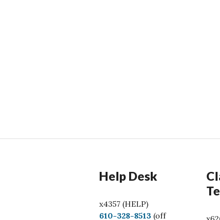
Help Desk
Cl
Te
x4357 (HELP)
C
610-328-8513
(off
x62