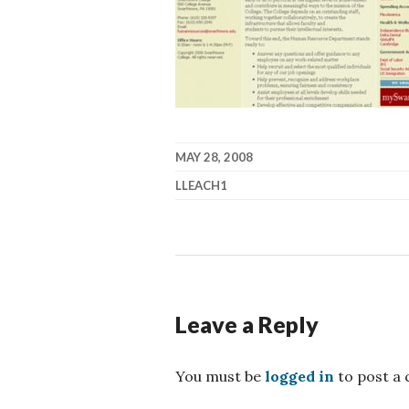
MAY 28, 2008
LLEACH1
Leave a Reply
You must be
logged in
to post a