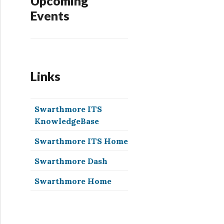
Upcoming
Events
Links
Swarthmore ITS
KnowledgeBase
Swarthmore ITS Home
Swarthmore Dash
Swarthmore Home