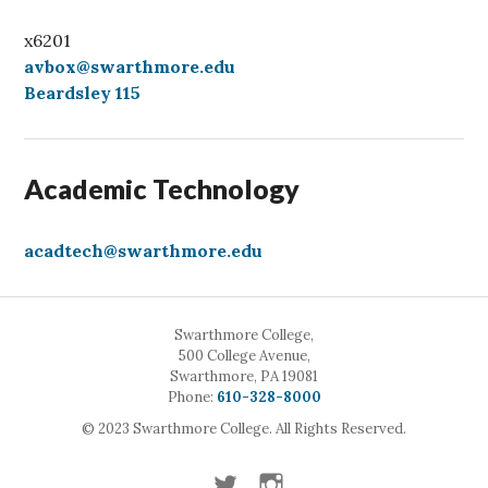
x6201
avbox@swarthmore.edu
Beardsley 115
Academic Technology
acadtech@swarthmore.edu
Swarthmore College,
500 College Avenue,
Swarthmore, PA 19081
Call
Phone:
610-328-8000
© 2023 Swarthmore College. All Rights Reserved.
Twitter
Instagram