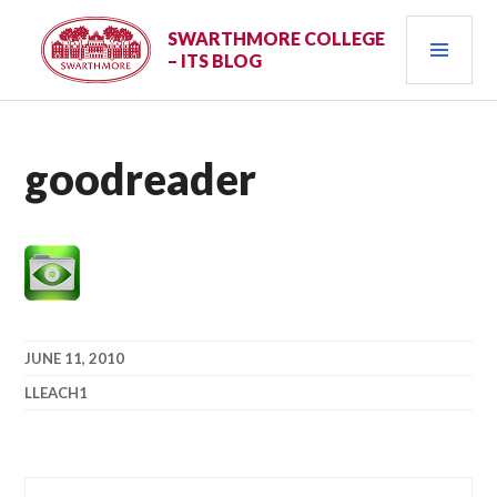
Skip
PRI
to
SWARTHMORE COLLEGE
– ITS BLOG
content
MEN
goodreader
JUNE 11, 2010
LLEACH1