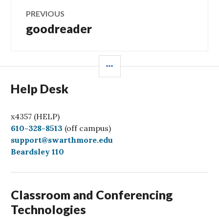
Post
PREVIOUS
navigation
goodreader
Previous
post:
SIDEBAR
Help Desk
x4357 (HELP)
C
610-328-8513
(off campus)
a
support@swarthmore.edu
l
Beardsley 110
l
Classroom and Conferencing
Technologies