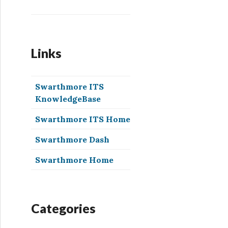
Links
Swarthmore ITS
KnowledgeBase
Swarthmore ITS Home
Swarthmore Dash
Swarthmore Home
Categories