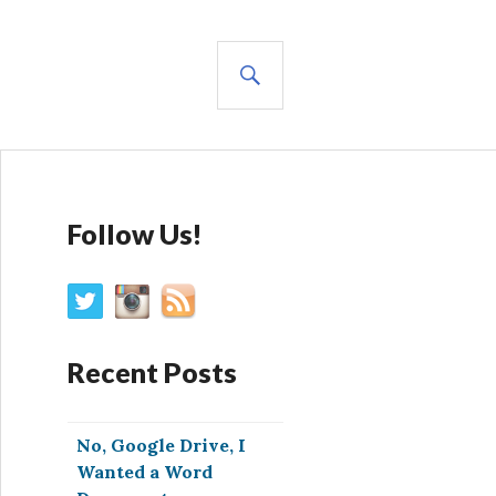
SEARCH
Follow Us!
Recent Posts
No, Google Drive, I
Wanted a Word