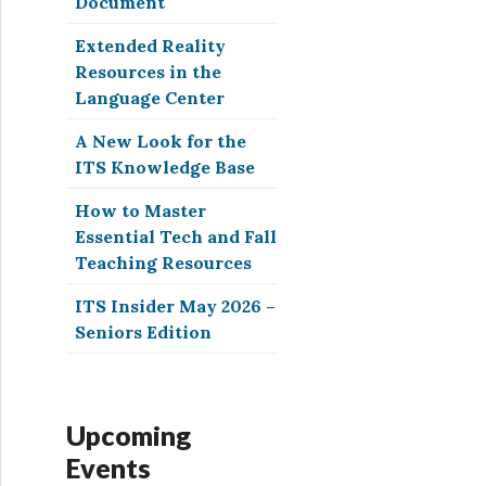
Document
Extended Reality
Resources in the
Language Center
A New Look for the
ITS Knowledge Base
How to Master
Essential Tech and Fall
Teaching Resources
ITS Insider May 2026 –
Seniors Edition
Upcoming
Events