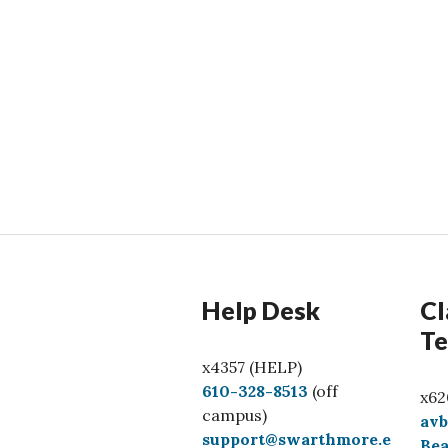
Help Desk
Cl
Te
x4357 (HELP)
C
610-328-8513
(off
x62
a
campus)
av
l
support@swarthmore.e
Bea