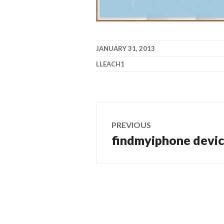
JANUARY 31, 2013
LLEACH1
Post
PREVIOUS
navigation
findmyiphone devi
Previous
post: