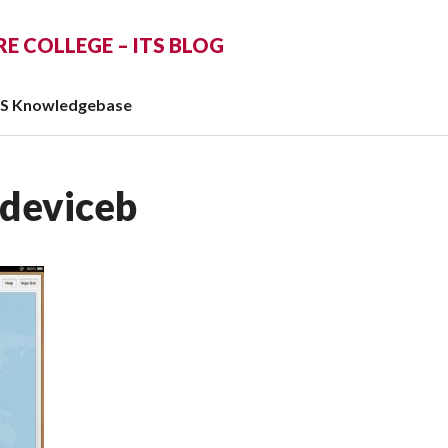
 COLLEGE – ITS BLOG
TS Knowledgebase
deviceb