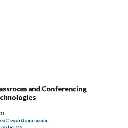
assroom and Conferencing
chnologies
01
box@swarthmore.edu
rdsley 115