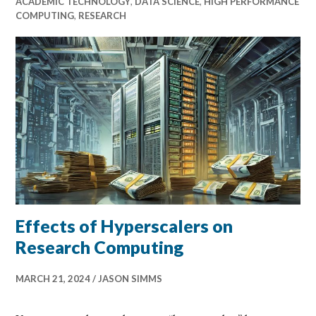
ACADEMIC TECHNOLOGY
,
DATA SCIENCE
,
HIGH PERFORMANCE
COMPUTING
,
RESEARCH
Effects of Hyperscalers on
Research Computing
MARCH 21, 2024
JASON SIMMS