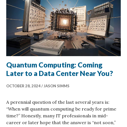
Quantum Computing: Coming
Later to a Data Center Near You?
OCTOBER 28, 2024
JASON SIMMS
A perennial question of the last several years is:
“When will quantum computing be ready for prime
time?” Honestly, many IT professionals in mid-
career or later hope that the answer is “not soon,”