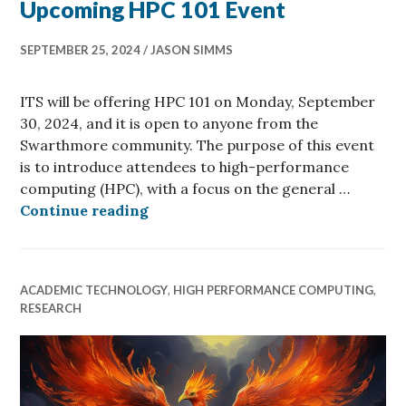
Upcoming HPC 101 Event
SEPTEMBER 25, 2024
JASON SIMMS
ITS will be offering HPC 101 on Monday, September
30, 2024, and it is open to anyone from the
Swarthmore community. The purpose of this event
is to introduce attendees to high-performance
computing (HPC), with a focus on the general …
Upcoming HPC 101 Event
Continue reading
ACADEMIC TECHNOLOGY
,
HIGH PERFORMANCE COMPUTING
,
RESEARCH