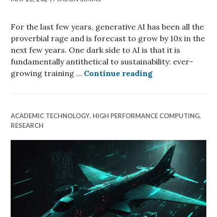
For the last few years, generative AI has been all the
proverbial rage and is forecast to grow by 10x in the
next few years. One dark side to AI is that it is
fundamentally antithetical to sustainability: ever-
Generative AI wi
growing training …
Continue reading
ACADEMIC TECHNOLOGY
,
HIGH PERFORMANCE COMPUTING
,
RESEARCH