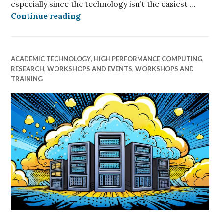
especially since the technology isn’t the easiest …
Quantum Computing: Coming Later 
Continue reading
ACADEMIC TECHNOLOGY
,
HIGH PERFORMANCE COMPUTING
,
RESEARCH
,
WORKSHOPS AND EVENTS
,
WORKSHOPS AND
TRAINING