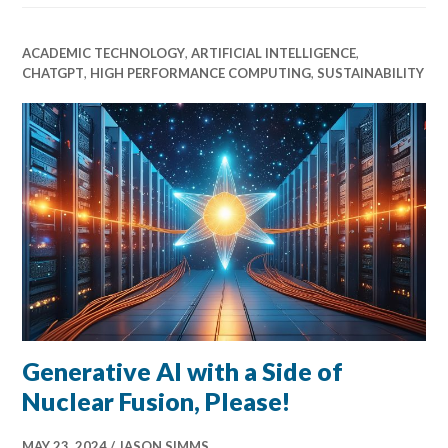
ACADEMIC TECHNOLOGY
,
ARTIFICIAL INTELLIGENCE
,
CHATGPT
,
HIGH PERFORMANCE COMPUTING
,
SUSTAINABILITY
Generative AI with a Side of
Nuclear Fusion, Please!
MAY 23, 2024
JASON SIMMS