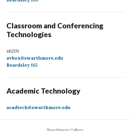
l
Classroom and Conferencing
Technologies
x6201
avbox@swarthmore.edu
Beardsley 115
Academic Technology
acadtech@swarthmore.edu
Swarthmore College,