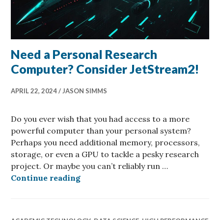
Need a Personal Research
Computer? Consider JetStream2!
APRIL 22, 2024
JASON SIMMS
Do you ever wish that you had access to a more
powerful computer than your personal system?
Perhaps you need additional memory, processors,
storage, or even a GPU to tackle a pesky research
project. Or maybe you can’t reliably run …
Need a Personal Research Compute
Continue reading