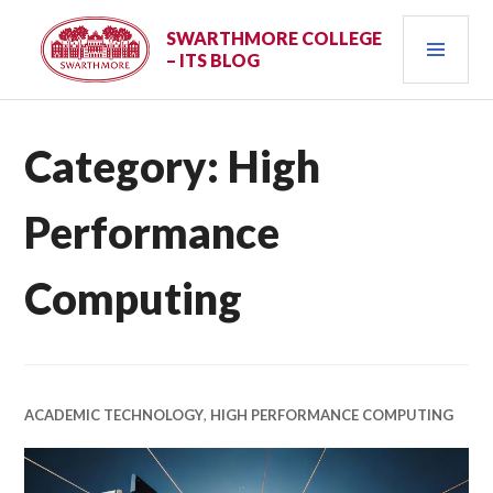
Skip
PRI
to
SWARTHMORE COLLEGE
– ITS BLOG
content
MEN
Category:
High
Performance
Computing
ACADEMIC TECHNOLOGY
,
HIGH PERFORMANCE COMPUTING