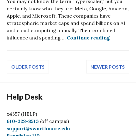
You may not know the term “hyperscaler,” but you
certainly know who they are: Meta, Google, Amazon,
Apple, and Microsoft. These companies have
stratospheric market caps and spend billions on AI
and cloud computing annually. Their combined
Effects of
influence and spending …
Continue reading
Posts
OLDER POSTS
NEWER POSTS
navigation
Help Desk
x4357 (HELP)
C
610-328-8513
(off campus)
a
support@swarthmore.edu
l
Beardsley 110