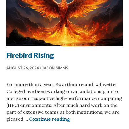
Firebird Rising
AUGUST 26, 2024
JASON SIMMS
For more than a year, Swarthmore and Lafayette
College have been working on an ambitious plan to
merge our respective high-performance computing
(HPC) environments. After much hard work on the
part of extensive teams at both institutions, we are
Firebird Rising
pleased …
Continue reading