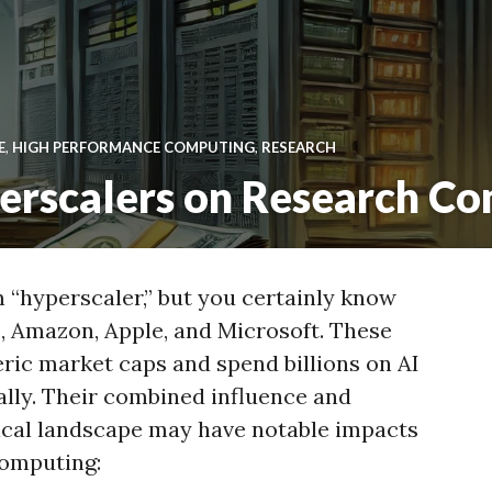
E
,
HIGH PERFORMANCE COMPUTING
,
RESEARCH
perscalers on Research C
“hyperscaler,” but you certainly know
, Amazon, Apple, and Microsoft. These
ic market caps and spend billions on AI
lly. Their combined influence and
ical landscape may have notable impacts
computing: