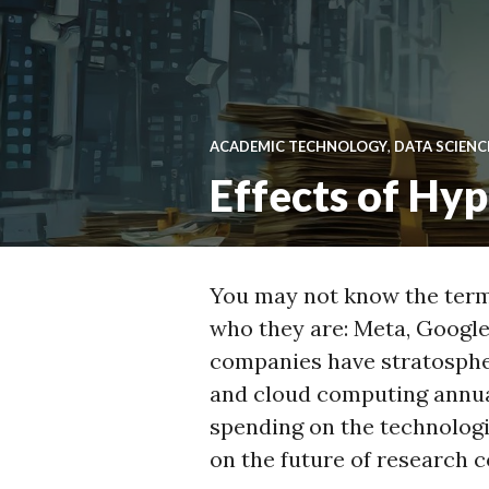
ACADEMIC TECHNOLOGY
,
DATA SCIENC
Effects of Hy
You may not know the term 
who they are: Meta, Google
companies have stratospher
and cloud computing annua
spending on the technolog
on the future of research 