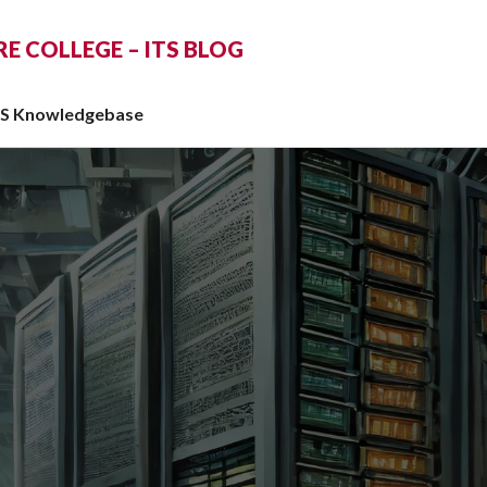
 COLLEGE – ITS BLOG
TS Knowledgebase