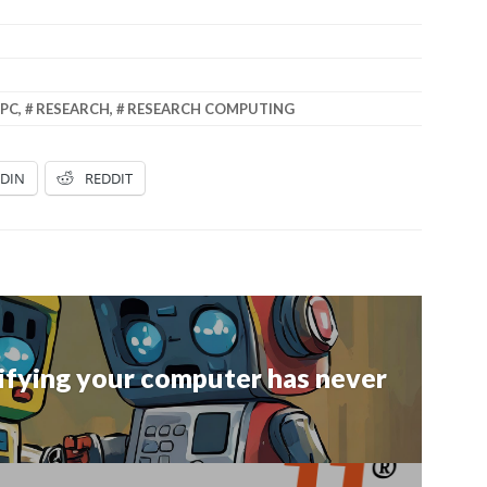
PC
,
RESEARCH
,
RESEARCH COMPUTING
EDIN
REDDIT
ntifying your computer has never