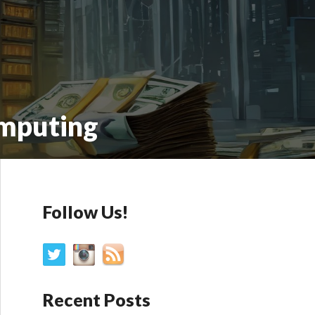
omputing
Follow Us!
Recent Posts