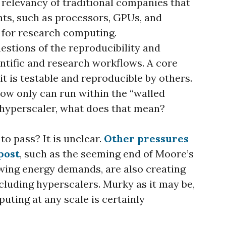
 relevancy of traditional companies that
s, such as processors, GPUs, and
for research computing.
questions of the reproducibility and
ientific and research workflows. A core
 it is testable and reproducible by others.
low only can run within the “walled
r hyperscaler, what does that mean?
 to pass? It is unclear.
Other pressures
post
, such as the seeming end of Moore’s
wing energy demands, are also creating
cluding hyperscalers. Murky as it may be,
uting at any scale is certainly