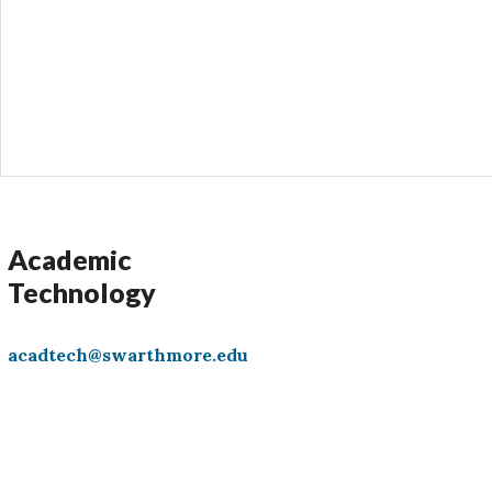
s
Academic
Technology
acadtech@swarthmore.edu