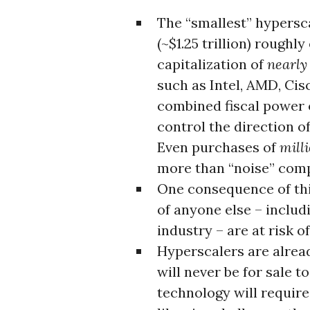
The “smallest” hypersca
(~$1.25 trillion) roughl
capitalization of
nearly 
such as Intel, AMD, Cis
combined fiscal power 
control the direction 
Even purchases of
mill
more than “noise” comp
One consequence of thi
of anyone else – includ
industry – are at risk 
Hyperscalers are alrea
will never be for sale 
technology will requir