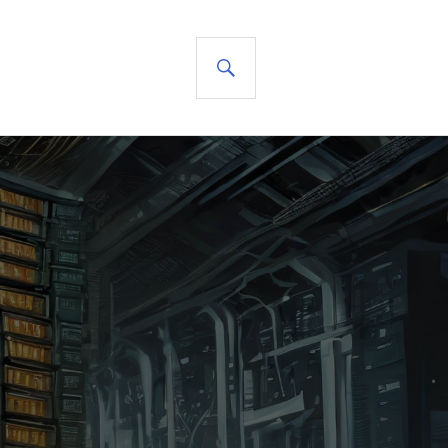
SEARCH