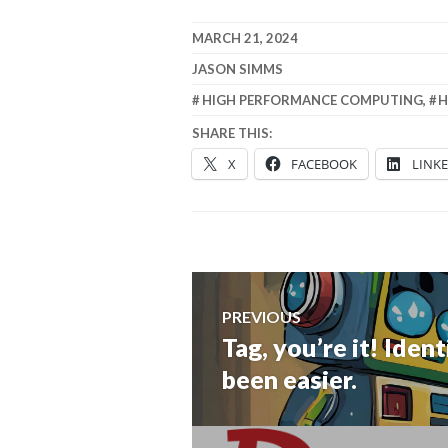
MARCH 21, 2024
JASON SIMMS
HIGH PERFORMANCE COMPUTING
,
H
SHARE THIS:
X
FACEBOOK
LINK
Post
PREVIOUS
navigation
Tag, you’re it! Ide
Previous
post:
been easier.