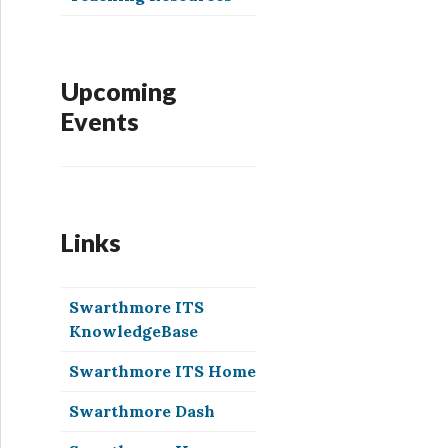
Upcoming
Events
Links
Swarthmore ITS
KnowledgeBase
Swarthmore ITS Home
Swarthmore Dash