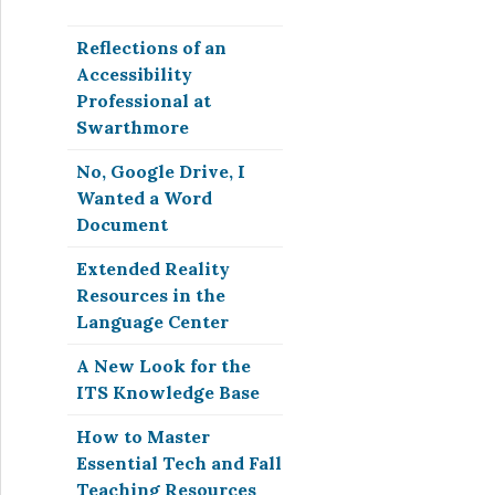
Reflections of an
Accessibility
Professional at
Swarthmore
No, Google Drive, I
Wanted a Word
Document
Extended Reality
Resources in the
Language Center
A New Look for the
ITS Knowledge Base
How to Master
Essential Tech and Fall
Teaching Resources