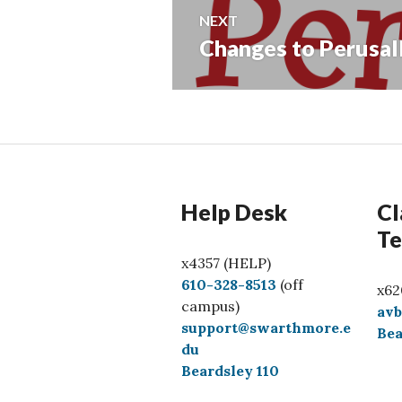
NEXT
Changes to Perusal
Next
post:
Help Desk
Cl
Te
x4357 (HELP)
C
610-328-8513
(off
x62
a
campus)
av
l
support@swarthmore.e
Bea
l
du
Beardsley 110