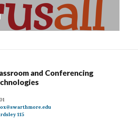
l
assroom and Conferencing
chnologies
01
box@swarthmore.edu
rdsley 115