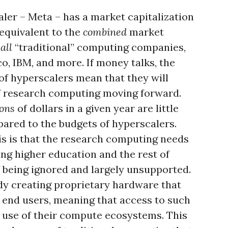
ler – Meta – has a market capitalization
y equivalent to the
combined
market
all
“traditional” computing companies,
co, IBM, and more. If money talks, the
of hyperscalers mean that they will
of research computing moving forward.
ions
of dollars in a given year are little
ared to the budgets of hyperscalers.
s is that the research computing needs
ing higher education and the rest of
of being ignored and largely unsupported.
dy creating proprietary hardware that
to end users, meaning that access to such
e use of their compute ecosystems. This