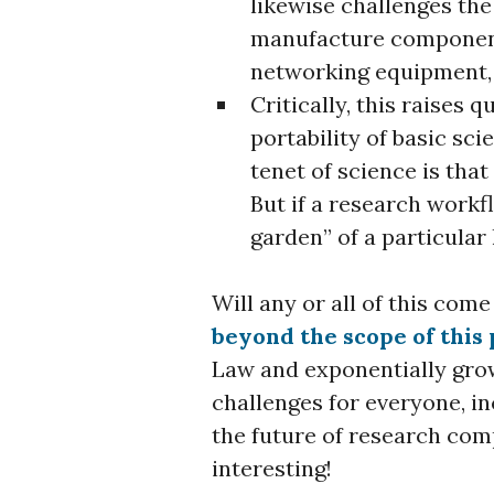
likewise challenges the
manufacture component
networking equipment, 
Critically, this raises 
portability of basic sc
tenet of science is that
But if a research workf
garden” of a particula
Will any or all of this come
beyond the scope of this 
Law and exponentially gro
challenges for everyone, in
the future of research comp
interesting!