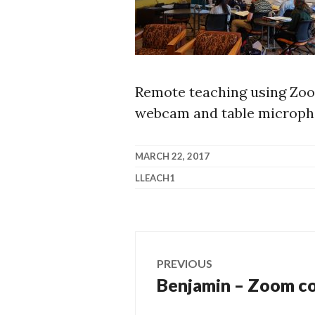
Remote teaching using Zoo
webcam and table microph
MARCH 22, 2017
LLEACH1
Post
PREVIOUS
navigation
Benjamin – Zoom co
Previous
post: