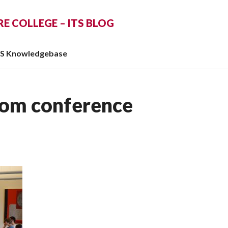
 COLLEGE – ITS BLOG
TS Knowledgebase
oom conference