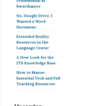
Professional at
Swarthmore
No, Google Drive, I
Wanted a Word
Document
Extended Reality
Resources in the
Language Center
A New Look for the
ITS Knowledge Base
How to Master
Essential Tech and Fall
Teaching Resources