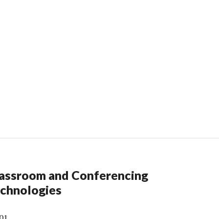
assroom and Conferencing
chnologies
01