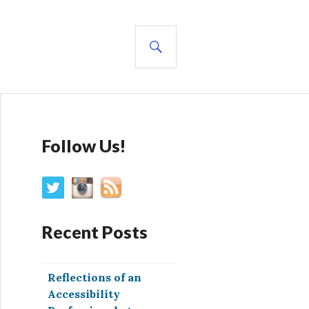
SEARCH
Follow Us!
Recent Posts
Reflections of an
Accessibility