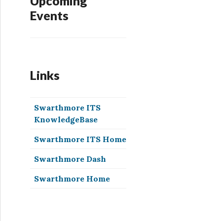
Upcoming
Events
Links
Swarthmore ITS
KnowledgeBase
Swarthmore ITS Home
Swarthmore Dash
Swarthmore Home