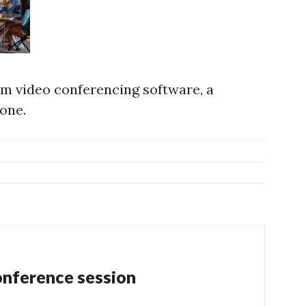
m video conferencing software, a
one.
nference session