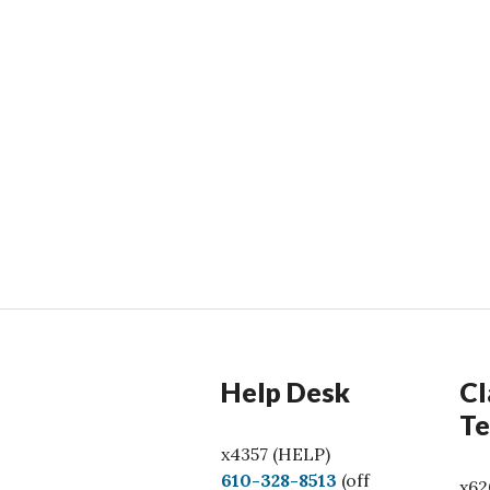
Help Desk
Cl
Te
x4357 (HELP)
C
610-328-8513
(off
x62