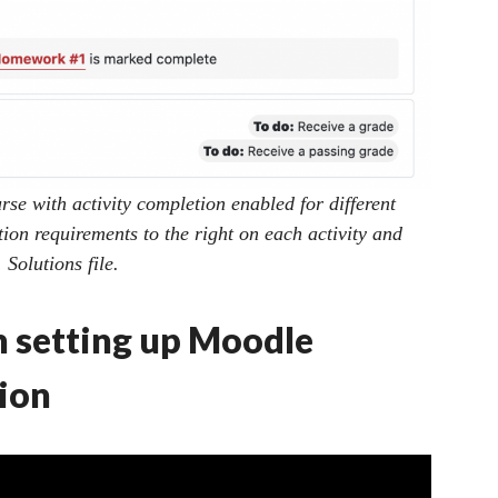
se with activity completion enabled for different
tion requirements to the right on each activity and
Solutions file.
n setting up Moodle
ion