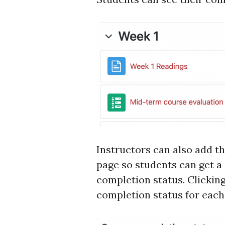
Instructors can also add t
page so students can get 
completion status. Clicking 
completion status for each 