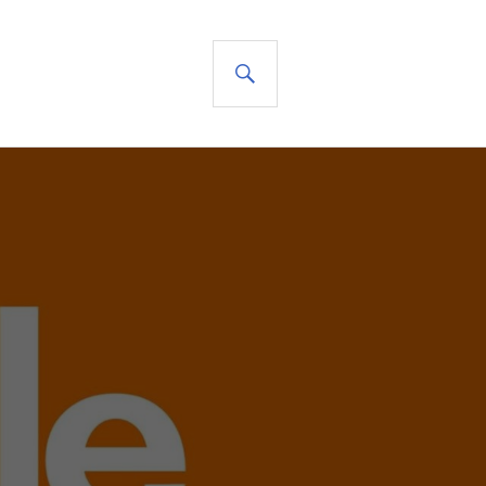
SEARCH