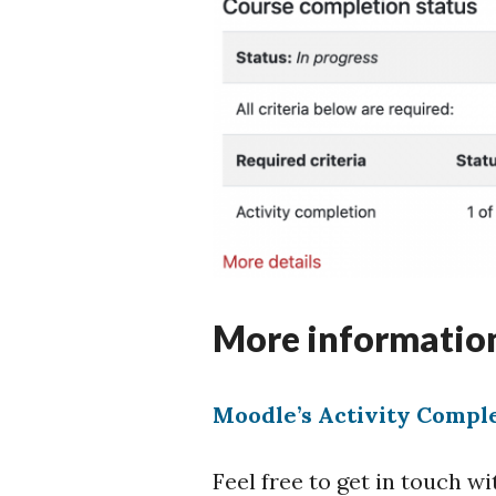
More informatio
Moodle’s Activity Compl
Feel free to get in touch 