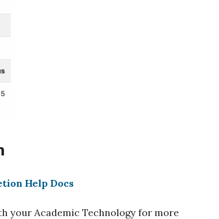
n
etion Help Docs
with your Academic Technology for more