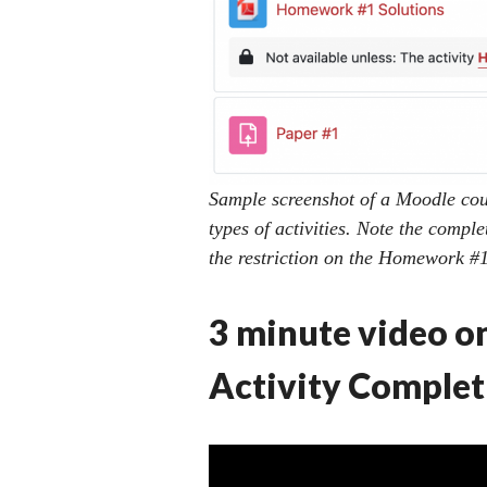
Sample screenshot of a Moodle cour
types of activities. Note the comple
the restriction on the Homework #1 
3 minute video o
Activity Complet