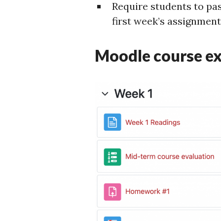
Require students to pas
first week’s assignment
Moodle course e