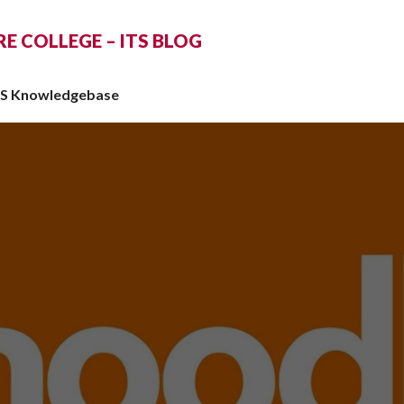
 COLLEGE – ITS BLOG
TS Knowledgebase