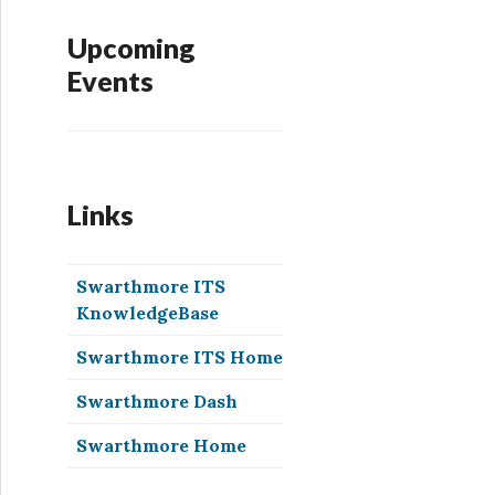
Upcoming
Events
Links
Swarthmore ITS
KnowledgeBase
Swarthmore ITS Home
Swarthmore Dash
Swarthmore Home