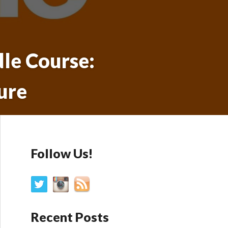
dle Course:
ure
Follow Us!
Recent Posts