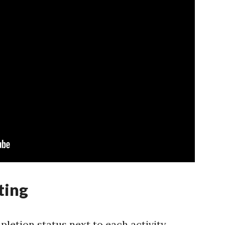
ting
letion status next to each activity