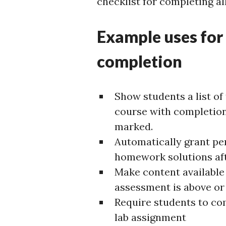
checklist for completing all
Example uses for
completion
Show students a list of
course with completion
marked.
Automatically grant pe
homework solutions aft
Make content available 
assessment is above or
Require students to com
lab assignment