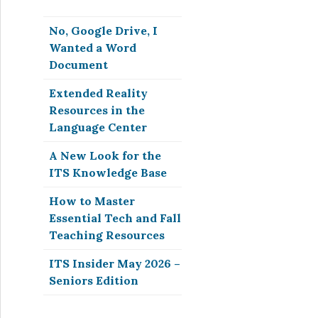
No, Google Drive, I
Wanted a Word
Document
Extended Reality
Resources in the
Language Center
A New Look for the
ITS Knowledge Base
How to Master
Essential Tech and Fall
Teaching Resources
ITS Insider May 2026 –
Seniors Edition