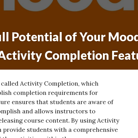
ll Potential of Your Moo
 Activity Completion Feat
 called Activity Completion, which
blish completion requirements for
ature ensures that students are aware of
omplish and allows instructors to
leasing course content. By using Activity
n provide students with a comprehensive