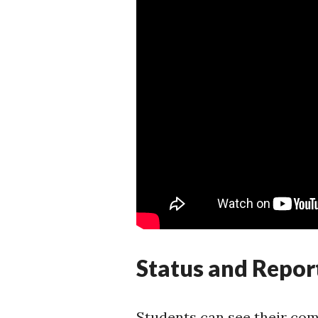
Status and Repor
Students can see their comp