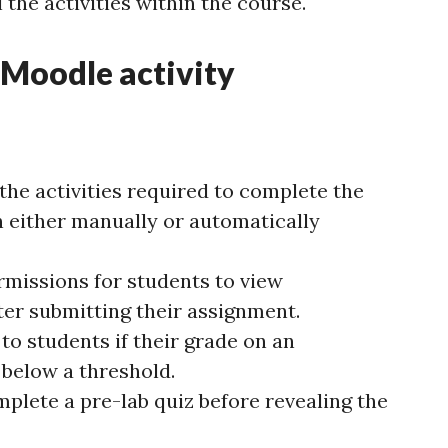
 the activities within the course.
 Moodle activity
 the activities required to complete the
 either manually or automatically
rmissions for students to view
er submitting their assignment.
to students if their grade on an
 below a threshold.
plete a pre-lab quiz before revealing the