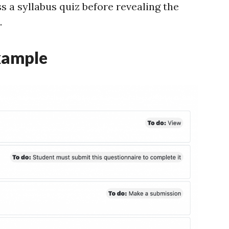
s a syllabus quiz before revealing the
.
xample