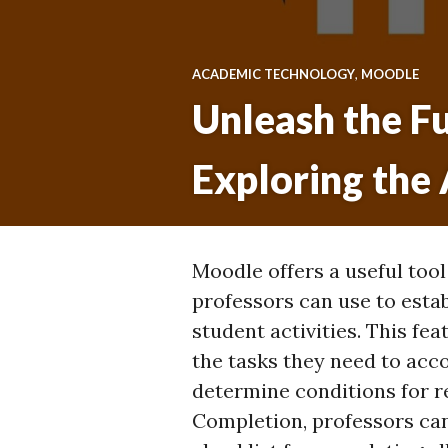
ACADEMIC TECHNOLOGY
,
MOODLE
Unleash the Fu
Exploring the
Moodle offers a useful tool
professors can use to esta
student activities. This fe
the tasks they need to acc
determine conditions for re
Completion, professors ca