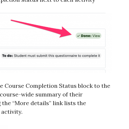
he Course Completion Status block to the
a course-wide summary of their
the “More details” link lists the
activity.