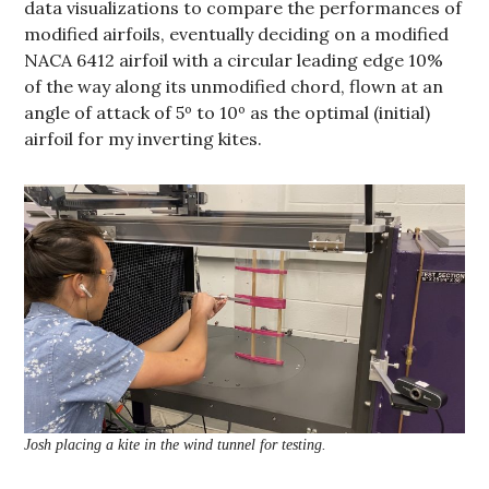
data visualizations to compare the performances of
modified airfoils, eventually deciding on a modified
NACA 6412 airfoil with a circular leading edge 10%
of the way along its unmodified chord, flown at an
angle of attack of 5º to 10º as the optimal (initial)
airfoil for my inverting kites.
Josh placing a kite in the wind tunnel for testing.