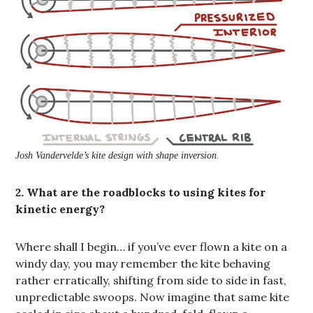
Josh Vandervelde’s kite design with shape inversion.
2. What are the roadblocks to using kites for
kinetic energy?
Where shall I begin… if you’ve ever flown a kite on a
windy day, you may remember the kite behaving
rather erratically, shifting from side to side in fast,
unpredictable swoops. Now imagine that same kite