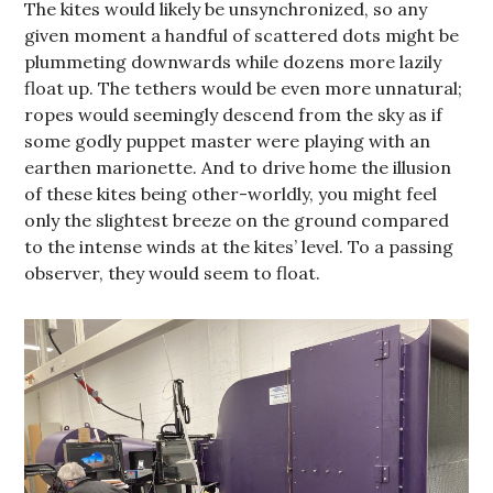
The kites would likely be unsynchronized, so any
given moment a handful of scattered dots might be
plummeting downwards while dozens more lazily
float up. The tethers would be even more unnatural;
ropes would seemingly descend from the sky as if
some godly puppet master were playing with an
earthen marionette. And to drive home the illusion
of these kites being other-worldly, you might feel
only the slightest breeze on the ground compared
to the intense winds at the kites’ level. To a passing
observer, they would seem to float.