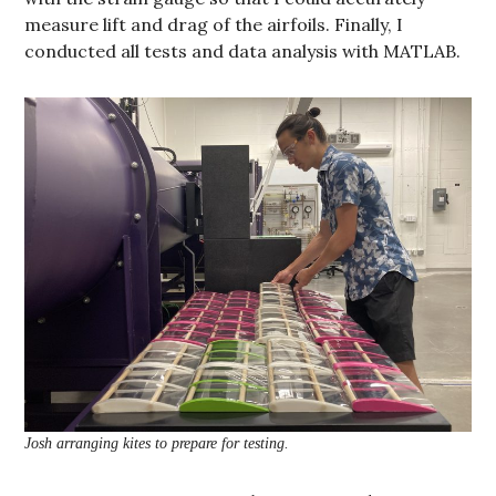
measure lift and drag of the airfoils. Finally, I
conducted all tests and data analysis with MATLAB.
Josh arranging kites to prepare for testing.