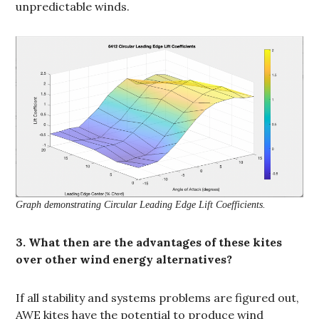
unpredictable winds.
Graph demonstrating Circular Leading Edge Lift Coefficients.
3. What then are the advantages of these kites
over other wind energy alternatives?
If all stability and systems problems are figured out,
AWE kites have the potential to produce wind