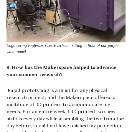
Engineering Professor, Carr Everbach, sitting in front of our purple
wind tunnel.
9. How has the Makerspace helped to advance
your summer research?
Rapid prototyping is a must for any physical
research project, and the Makerspace offered a
multitude of 3D printers to accommodate my
needs. For an entire week, I 3D printed two new
airfoils every day while assembling the two from the
day before; I could not have finished my projection