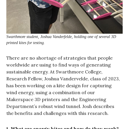
Swarthmore student, Joshua Vanderfelde, holding one of several 3D
printed kites for testing.
There are no shortage of strategies that people
worldwide are using to find ways of generating
sustainable energy. At Swarthmore College,
Research Fellow, Joshua Vandervelde, class of 2023,
has been working on a kite design for capturing
wind energy, using a combination of our
Makerspace 3D printers and the Engineering
Department’s robust wind tunnel. Josh describes
the benefits and challenges with this research.
1. What are energy kites and how do they work?