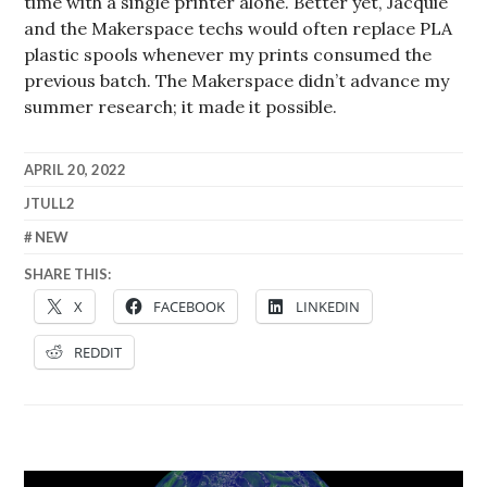
time with a single printer alone. Better yet, Jacquie
and the Makerspace techs would often replace PLA
plastic spools whenever my prints consumed the
previous batch. The Makerspace didn’t advance my
summer research; it made it possible.
APRIL 20, 2022
JTULL2
NEW
SHARE THIS:
X
FACEBOOK
LINKEDIN
REDDIT