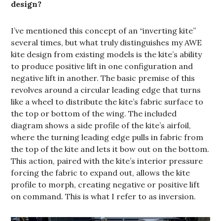
design?
I’ve mentioned this concept of an “inverting kite”
several times, but what truly distinguishes my AWE
kite design from existing models is the kite’s ability
to produce positive lift in one configuration and
negative lift in another. The basic premise of this
revolves around a circular leading edge that turns
like a wheel to distribute the kite’s fabric surface to
the top or bottom of the wing. The included
diagram shows a side profile of the kite’s airfoil,
where the turning leading edge pulls in fabric from
the top of the kite and lets it bow out on the bottom.
This action, paired with the kite’s interior pressure
forcing the fabric to expand out, allows the kite
profile to morph, creating negative or positive lift
on command. This is what I refer to as inversion.