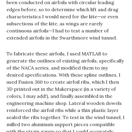
been conducted on airfoils with circular leading
edges before, so to determine which lift and drag
characteristics I would need for the kite—or even
subsections of the kite, as wings are rarely
continuous airfoils—I had to test a number of
extended airfoils in the Swarthmore wind tunnel.
To fabricate these airfoils, I used MATLAB to
generate the outlines of existing airfoils, specifically
of the NACA series, and modified them to my
desired specifications. With these spline outlines, I
used Fusion 360 to create airfoil ribs, which I then
3D printed out in the Makerspace (in a variety of
colors, I may add!), and finally assembled in the
engineering machine shop. Lateral wooden dowels
reinforced the airfoil ribs while a thin plastic layer
sealed the ribs together. To test in the wind tunnel, I
milled two aluminum support pieces compatible
with the strain gauge so that I could accurately