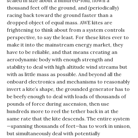
scaled in size about a hundred-fold, flown a
thousand feet off the ground, and (periodically)
racing back toward the ground faster than a
dropped object of equal mass. AWE kites are
frightening to think about from a system controls
perspective, to say the least. For these kites ever to
make it into the mainstream energy market, they
have to be reliable, and that means creating an
aerodynamic body with enough strength and
stability to deal with high altitude wind streams but
with as little mass as possible. And beyond all the
onboard electronics and mechanisms to reasonably
invert a kite’s shape, the grounded generator has to
be beefy enough to deal with loads of thousands of
pounds of force during ascension, then use
hundreds more to reel the tether back in at the
same rate that the kite descends. The entire system
—spanning thousands of feet—has to work in unison,
but simultaneously deal with potentially