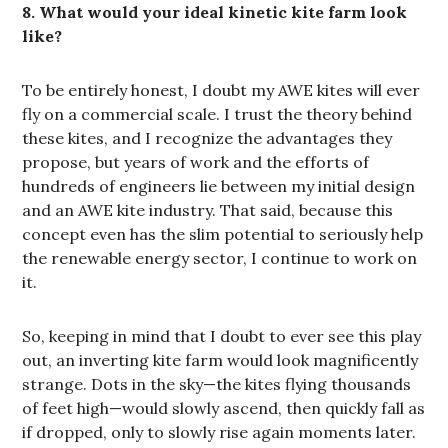
8. What would your ideal kinetic kite farm look
like?
To be entirely honest, I doubt my AWE kites will ever
fly on a commercial scale. I trust the theory behind
these kites, and I recognize the advantages they
propose, but years of work and the efforts of
hundreds of engineers lie between my initial design
and an AWE kite industry. That said, because this
concept even has the slim potential to seriously help
the renewable energy sector, I continue to work on
it.
So, keeping in mind that I doubt to ever see this play
out, an inverting kite farm would look magnificently
strange. Dots in the sky—the kites flying thousands
of feet high—would slowly ascend, then quickly fall as
if dropped, only to slowly rise again moments later.