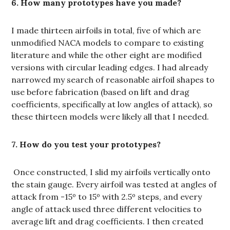
6. How many prototypes have you made?
I made thirteen airfoils in total, five of which are
unmodified NACA models to compare to existing
literature and while the other eight are modified
versions with circular leading edges. I had already
narrowed my search of reasonable airfoil shapes to
use before fabrication (based on lift and drag
coefficients, specifically at low angles of attack), so
these thirteen models were likely all that I needed.
7. How do you test your prototypes?
Once constructed, I slid my airfoils vertically onto
the stain gauge. Every airfoil was tested at angles of
attack from -15º to 15º with 2.5º steps, and every
angle of attack used three different velocities to
average lift and drag coefficients. I then created