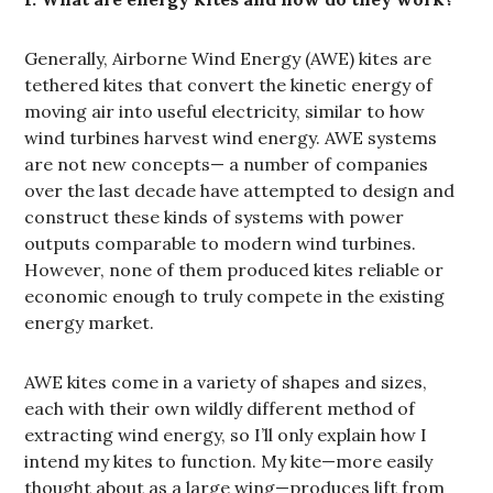
Generally, Airborne Wind Energy (AWE) kites are
tethered kites that convert the kinetic energy of
moving air into useful electricity, similar to how
wind turbines harvest wind energy. AWE systems
are not new concepts— a number of companies
over the last decade have attempted to design and
construct these kinds of systems with power
outputs comparable to modern wind turbines.
However, none of them produced kites reliable or
economic enough to truly compete in the existing
energy market.
AWE kites come in a variety of shapes and sizes,
each with their own wildly different method of
extracting wind energy, so I’ll only explain how I
intend my kites to function. My kite—more easily
thought about as a large wing—produces lift from