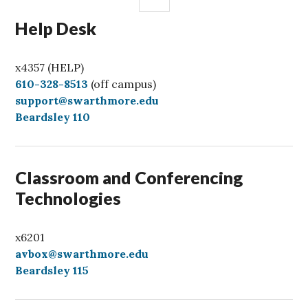
Help Desk
x4357 (HELP)
C
610-328-8513
(off campus)
a
support@swarthmore.edu
l
Beardsley 110
l
Classroom and Conferencing
Technologies
x6201
avbox@swarthmore.edu
Beardsley 115