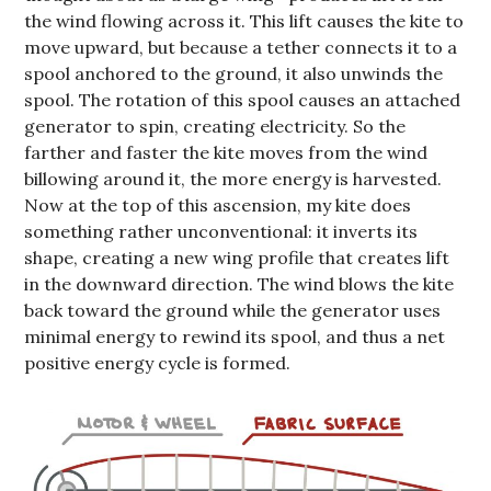
the wind flowing across it. This lift causes the kite to
move upward, but because a tether connects it to a
spool anchored to the ground, it also unwinds the
spool. The rotation of this spool causes an attached
generator to spin, creating electricity. So the
farther and faster the kite moves from the wind
billowing around it, the more energy is harvested.
Now at the top of this ascension, my kite does
something rather unconventional: it inverts its
shape, creating a new wing profile that creates lift
in the downward direction. The wind blows the kite
back toward the ground while the generator uses
minimal energy to rewind its spool, and thus a net
positive energy cycle is formed.