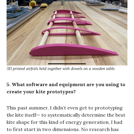
3D printed airfoils held together with dowels on a wooden table.
5. What software and equipment are you using to
create your kite prototypes?
This past summer, I didn’t even get to prototyping
the kite itself— to systematically determine the best
kite shape for this kind of energy generation, I had
to first start in two dimensions. No research has