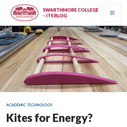
Skip
PRI
to
SWARTHMORE COLLEGE
– ITS BLOG
content
MEN
ACADEMIC TECHNOLOGY
Kites for Energy?