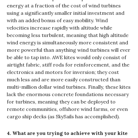
energy at a fraction of the cost of wind turbines
using a significantly smaller initial investment and
with an added bonus of easy mobility. Wind
velocities increase rapidly with altitude while
becoming less turbulent, meaning that high altitude
wind energy is simultaneously more consistent and
more powerful than anything wind turbines will ever
be able to tap into. AWE kites would only consist of
airtight fabric, stiff rods for reinforcement, and the
electronics and motors for inversion; they cost
much less and are more easily constructed than
multi-million dollar wind turbines. Finally, these kites
lack the enormous concrete foundations necessary
for turbines, meaning they can be deployed to
remote communities, offshore wind farms, or even
cargo ship decks (as SkySails has accomplished).
4. What are you trying to achieve with your kite