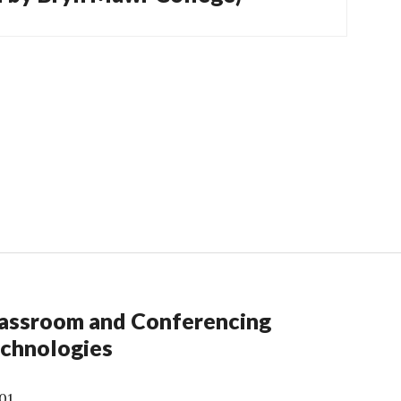
assroom and Conferencing
chnologies
01