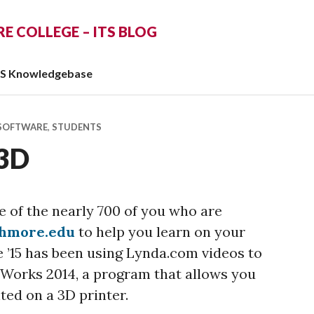
 COLLEGE – ITS BLOG
TS Knowledgebase
SOFTWARE
,
STUDENTS
 3D
 of the nearly 700 of you who are
thmore.edu
to help you learn on your
’15 has been using Lynda.com videos to
dWorks 2014, a program that allows you
nted on a 3D printer.