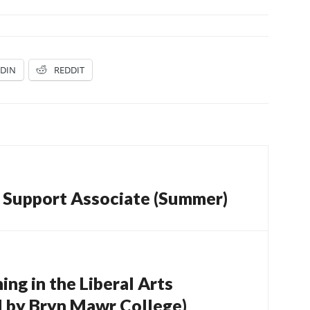
EDIN
REDDIT
l Support Associate (Summer)
ng in the Liberal Arts
 by Bryn Mawr College)