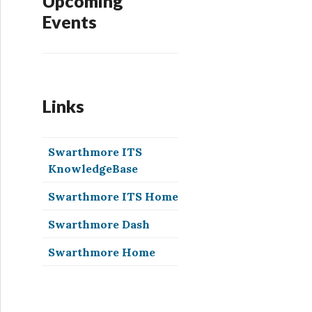
Upcoming
Events
Links
Swarthmore ITS
KnowledgeBase
Swarthmore ITS Home
Swarthmore Dash
Swarthmore Home