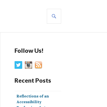
SEARCH
Follow Us!
Recent Posts
Reflections of an
Accessibility