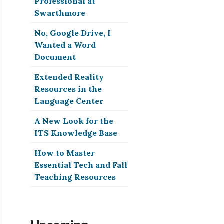
Professional at
Swarthmore
No, Google Drive, I
Wanted a Word
Document
Extended Reality
Resources in the
Language Center
A New Look for the
ITS Knowledge Base
How to Master
Essential Tech and Fall
Teaching Resources