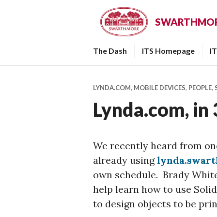
Skip
to
SWARTHMORE
content
The Dash
ITS Homepage
I
LYNDA.COM
,
MOBILE DEVICES
,
PEOPLE
,
Lynda.com, in
We recently heard from one
already using
lynda.swar
own schedule. Brady White 
help learn how to use Soli
to design objects to be pri