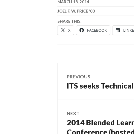
MARCH 18, 2014
JOEL F. W. PRICE '00
SHARE THIS:
X
FACEBOOK
LINK
Post
PREVIOUS
navigation
ITS seeks Technica
Previous
post:
NEXT
2014 Blended Learni
Next
post:
Conference (hosted