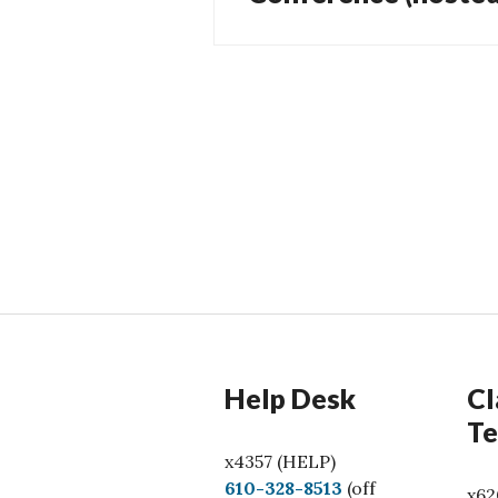
Help Desk
Cl
Te
x4357 (HELP)
C
610-328-8513
(off
x62