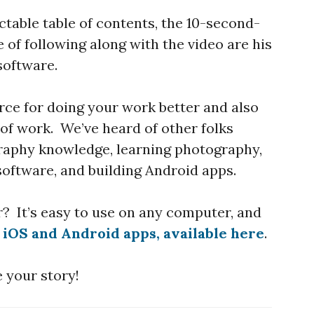
ctable table of contents, the 10-second-
 of following along with the video are his
software.
rce for doing your work better and also
 of work. We’ve heard of other folks
raphy knowledge, learning photography,
oftware, and building Android apps.
r? It’s easy to use on any computer, and
n
iOS and Android apps, available here
.
 your story!