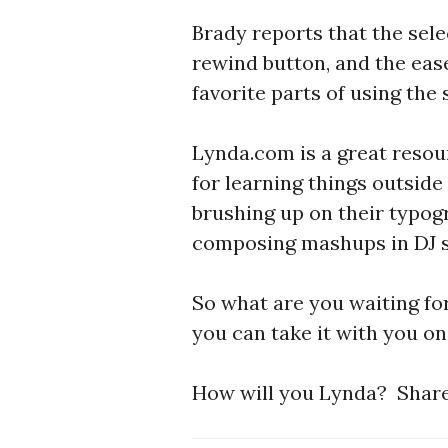
Brady reports that the sele
rewind button, and the ease
favorite parts of using the 
Lynda.com is a great resou
for learning things outside
brushing up on their typog
composing mashups in DJ s
So what are you waiting fo
you can take it with you o
How will you Lynda? Share