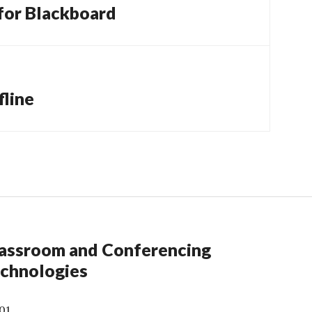
 for Blackboard
fline
assroom and Conferencing
chnologies
01