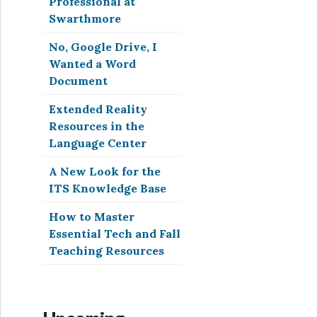
Professional at
Swarthmore
No, Google Drive, I
Wanted a Word
Document
Extended Reality
Resources in the
Language Center
A New Look for the
ITS Knowledge Base
How to Master
Essential Tech and Fall
Teaching Resources