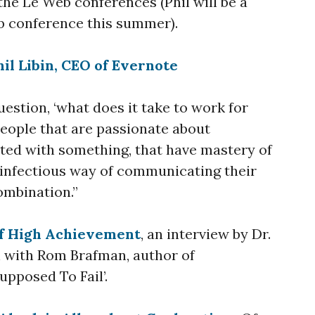
the Le Web conferences (Phil will be a
b conference this summer).
il Libin, CEO of Evernote
uestion, ‘what does it take to work for
eople that are passionate about
ated with something, that have mastery of
n infectious way of communicating their
ombination.”
of High Achievement
, an interview by Dr.
 with Rom Brafman, author of
pposed To Fail’.