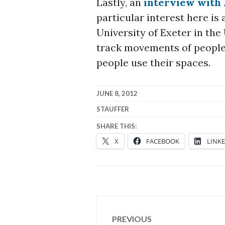
Lastly, an
interview with 
particular interest here is 
University of Exeter in th
track movements of people
people use their spaces.
JUNE 8, 2012
STAUFFER
SHARE THIS:
X
FACEBOOK
LINK
Post
PREVIOUS