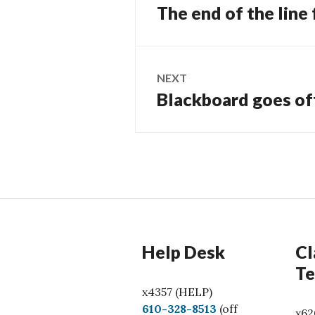
navigation
The end of the line
Previous
post:
NEXT
Blackboard goes of
Next
post:
Help Desk
Cl
Te
x4357 (HELP)
C
610-328-8513
(off
x62