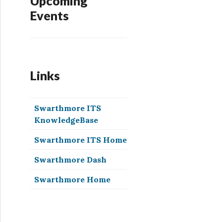
Upcoming
Events
Links
Swarthmore ITS
KnowledgeBase
Swarthmore ITS Home
Swarthmore Dash
Swarthmore Home