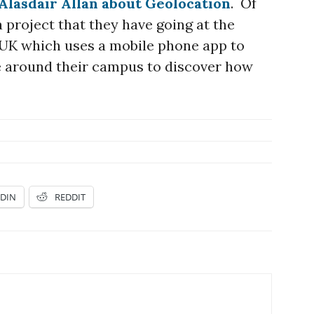
Alasdair Allan about Geolocation
. Of
a project that they have going at the
e UK which uses a mobile phone app to
 around their campus to discover how
EDIN
REDDIT