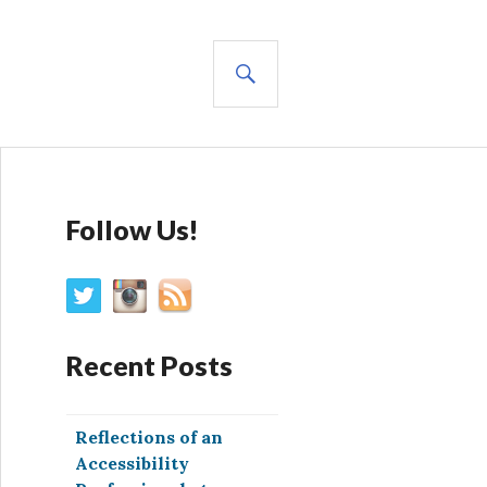
SEARCH
Follow Us!
Recent Posts
Reflections of an
Accessibility