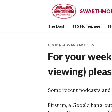
Skip
to
SWARTHMORE
content
The Dash
ITS Homepage
I
GOOD READS AND ARTICLES
For your week
viewing) plea
Some recent podcasts and 
First up, a Google hang-out