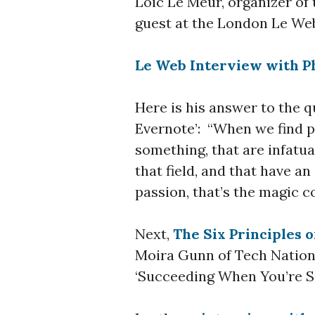
Loic Le Meur, organizer of 
guest at the London Le We
Le Web Interview with Ph
Here is his answer to the q
Evernote’: “When we find p
something, that are infatu
that field, and that have a
passion, that’s the magic c
Next,
The Six Principles 
Moira Gunn of Tech Nation
‘Succeeding When You’re Su