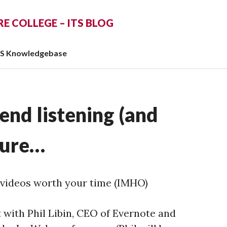
 COLLEGE – ITS BLOG
TS Knowledgebase
end listening (and
sure…
videos worth your time (IMHO)
 with Phil Libin, CEO of Evernote and