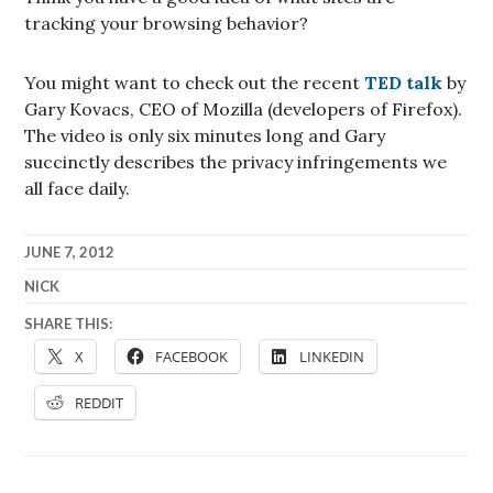
tracking your browsing behavior?
You might want to check out the recent
TED talk
by
Gary Kovacs, CEO of Mozilla (developers of Firefox).
The video is only six minutes long and Gary
succinctly describes the privacy infringements we
all face daily.
JUNE 7, 2012
NICK
SHARE THIS:
X
FACEBOOK
LINKEDIN
REDDIT