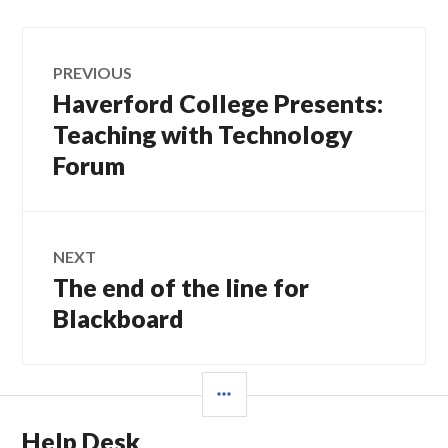
Post
PREVIOUS
navigation
Haverford College Presents:
Previous
post:
Teaching with Technology
Forum
NEXT
The end of the line for
Next
post:
Blackboard
SIDEBAR
Help Desk