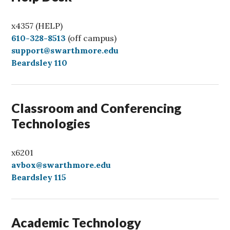
x4357 (HELP)
C
610-328-8513
(off campus)
a
support@swarthmore.edu
l
Beardsley 110
l
Classroom and Conferencing
Technologies
x6201
avbox@swarthmore.edu
Beardsley 115
Academic Technology