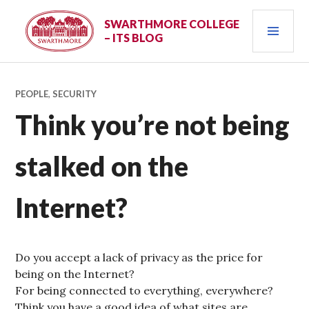
Skip
PRI
to
SWARTHMORE COLLEGE
– ITS BLOG
content
MEN
PEOPLE
,
SECURITY
Think you’re not being
stalked on the
Internet?
Do you accept a lack of privacy as the price for
being on the Internet?
For being connected to everything, everywhere?
Think you have a good idea of what sites are