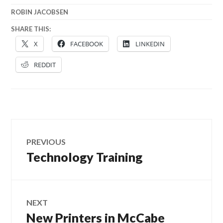
ROBIN JACOBSEN
SHARE THIS:
X
FACEBOOK
LINKEDIN
REDDIT
Post
PREVIOUS
navigation
Technology Training
Previous
post:
NEXT
New Printers in McCabe
Next