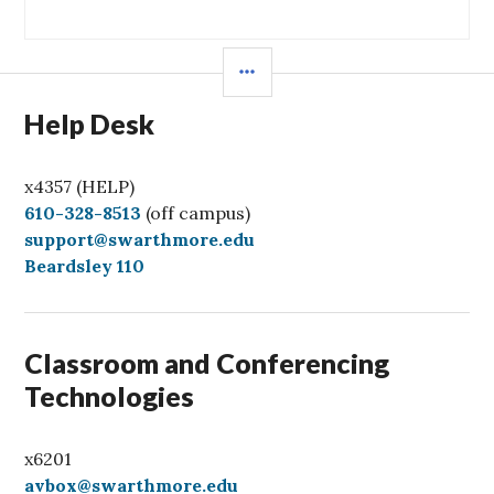
post:
SIDEBAR
Help Desk
x4357 (HELP)
C
610-328-8513
(off campus)
a
support@swarthmore.edu
l
Beardsley 110
l
Classroom and Conferencing
Technologies
x6201
avbox@swarthmore.edu