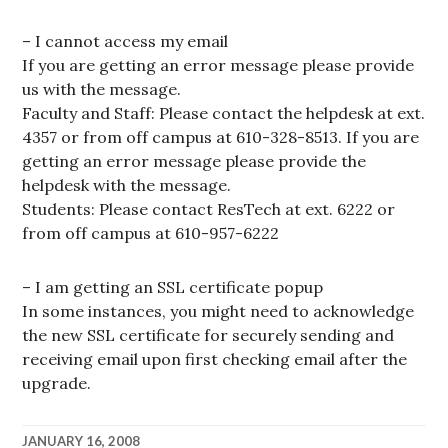
– I cannot access my email
If you are getting an error message please provide
us with the message.
Faculty and Staff: Please contact the helpdesk at ext.
4357 or from off campus at 610-328-8513. If you are
getting an error message please provide the
helpdesk with the message.
Students: Please contact ResTech at ext. 6222 or
from off campus at 610-957-6222
– I am getting an SSL certificate popup
In some instances, you might need to acknowledge
the new SSL certificate for securely sending and
receiving email upon first checking email after the
upgrade.
JANUARY 16, 2008