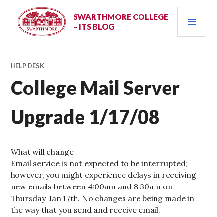
Skip
PRI
to
SWARTHMORE COLLEGE
– ITS BLOG
content
MEN
HELP DESK
College Mail Server
Upgrade 1/17/08
What will change
Email service is not expected to be interrupted;
however, you might experience delays in receiving
new emails between 4:00am and 8:30am on
Thursday, Jan 17th. No changes are being made in
the way that you send and receive email.