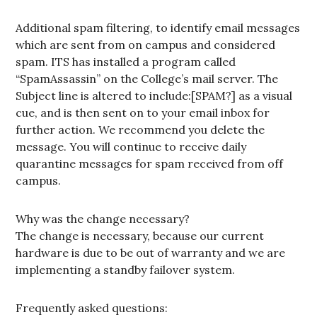
Additional spam filtering, to identify email messages
which are sent from on campus and considered
spam. ITS has installed a program called
“SpamAssassin” on the College’s mail server. The
Subject line is altered to include:[SPAM?] as a visual
cue, and is then sent on to your email inbox for
further action. We recommend you delete the
message. You will continue to receive daily
quarantine messages for spam received from off
campus.
Why was the change necessary?
The change is necessary, because our current
hardware is due to be out of warranty and we are
implementing a standby failover system.
Frequently asked questions: