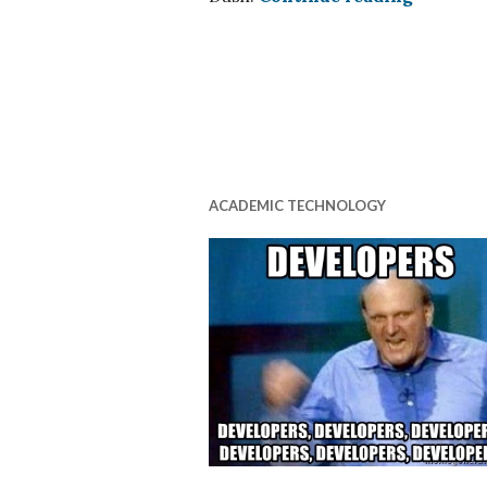
ACADEMIC TECHNOLOGY