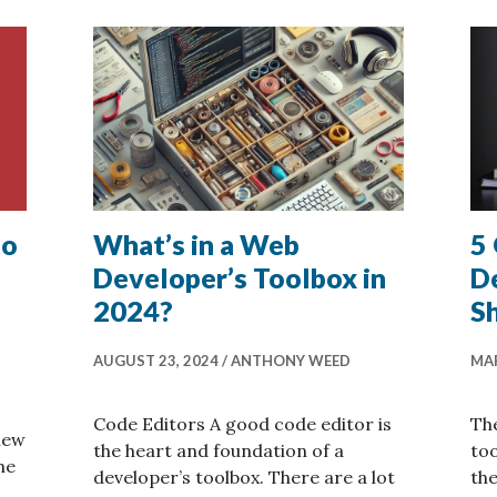
to
What’s in a Web
5
Developer’s Toolbox in
D
2024?
S
AUGUST 23, 2024
ANTHONY WEED
MAR
Code Editors A good code editor is
The
new
the heart and foundation of a
to
he
developer’s toolbox. There are a lot
the
ures Added to the Dash for Fall 2024