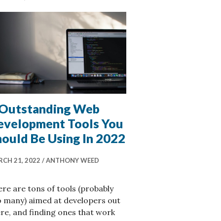
 Outstanding Web
evelopment Tools You
hould Be Using In 2022
CH 21, 2022
ANTHONY WEED
re are tons of tools (probably
o many) aimed at developers out
re, and finding ones that work