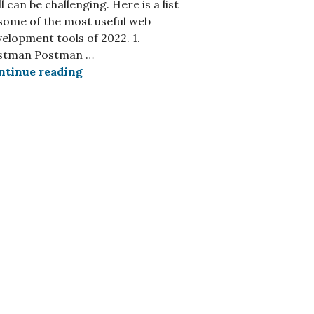
l can be challenging. Here is a list
some of the most useful web
elopment tools of 2022. 1.
stman Postman …
s Toolbox in 2024?
5 Outstanding Web Development Tools Yo
ntinue reading