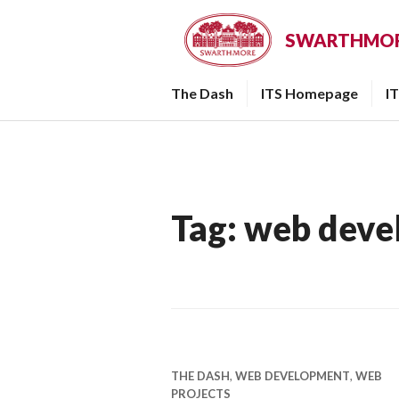
Skip
to
SWARTHMORE
content
The Dash
ITS Homepage
I
Tag:
web deve
THE DASH
,
WEB DEVELOPMENT
,
WEB
PROJECTS