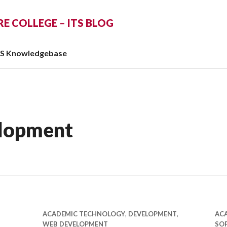
 COLLEGE – ITS BLOG
TS Knowledgebase
lopment
ACADEMIC TECHNOLOGY
,
DEVELOPMENT
,
AC
WEB DEVELOPMENT
SO