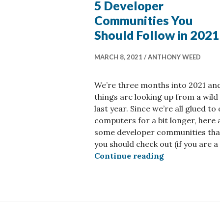
5 Developer
Communities You
Should Follow in 2021
MARCH 8, 2021
ANTHONY WEED
We’re three months into 2021 an
things are looking up from a wild
last year. Since we’re all glued to
computers for a bit longer, here 
some developer communities tha
you should check out (if you are a
5 Developer C
Continue reading