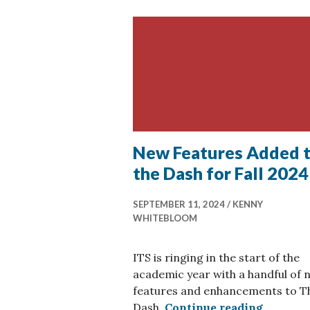
New Features Added 
the Dash for Fall 2024
SEPTEMBER 11, 2024
KENNY
WHITEBLOOM
ITS is ringing in the start of the
academic year with a handful of 
features and enhancements to T
New Feat
Dash.
Continue reading