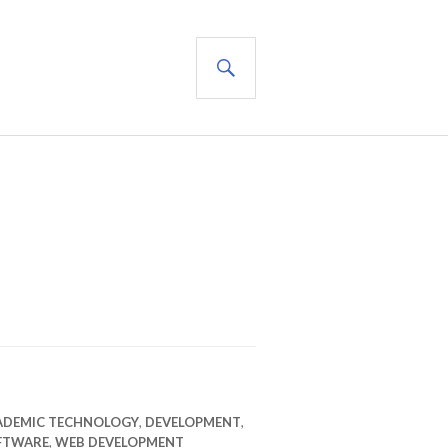
SEARCH
ADEMIC TECHNOLOGY
,
DEVELOPMENT
,
FTWARE
,
WEB DEVELOPMENT