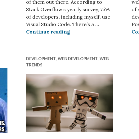
of them out there. According to
wel
Stack Overflow’s yearly survey, 75%
of 
of developers, including myself, use
dev
Visual Studio Code. There’s a …
Po
What’s in a Web Developer’
Continue reading
Co
DEVELOPMENT
,
WEB DEVELOPMENT
,
WEB
TRENDS