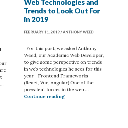
Web Technologies and
Trends to Look Out For
in 2019
FEBRUARY 11, 2019
ANTHONY WEED
For this post, we asked Anthony
d
Weed, our Academic Web Developer,
to give some perspective on trends
 our
in web technologies he sees for this
are
year. Frontend Frameworks
t
(React, Vue, Angular) One of the
 …
prevalent forces in the web …
ommunities You Should Follow in 2021
Web Technologies and Trend
Continue reading