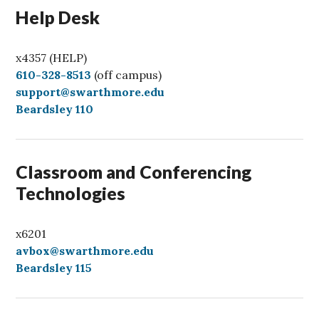
Help Desk
x4357 (HELP)
C
610-328-8513
(off campus)
a
support@swarthmore.edu
l
Beardsley 110
l
Classroom and Conferencing
Technologies
x6201
avbox@swarthmore.edu
Beardsley 115