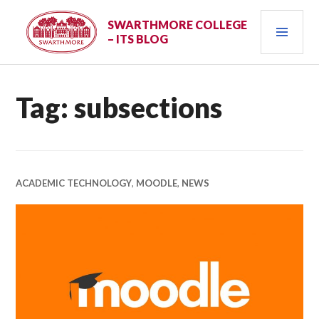
Skip
PRI
to
SWARTHMORE COLLEGE
– ITS BLOG
content
MEN
Tag:
subsections
ACADEMIC TECHNOLOGY
,
MOODLE
,
NEWS