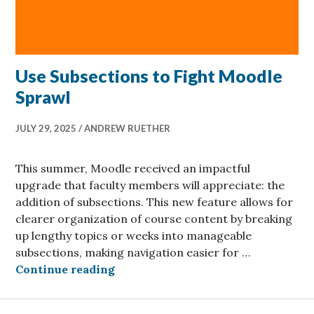
Use Subsections to Fight Moodle
Sprawl
JULY 29, 2025
ANDREW RUETHER
This summer, Moodle received an impactful
upgrade that faculty members will appreciate: the
addition of subsections. This new feature allows for
clearer organization of course content by breaking
up lengthy topics or weeks into manageable
subsections, making navigation easier for …
Use Subsections to Fight Moodle S
Continue reading