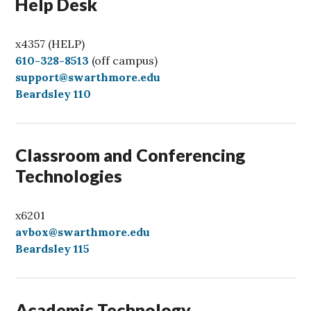
Help Desk
x4357 (HELP)
C
610-328-8513
(off campus)
a
support@swarthmore.edu
l
Beardsley 110
l
Classroom and Conferencing
Technologies
x6201
avbox@swarthmore.edu
Beardsley 115
Academic Technology