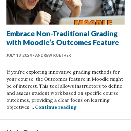
Embrace Non-Traditional Grading
with Moodle’s Outcomes Feature
JULY 18, 2024
ANDREW RUETHER
If you’re exploring innovative grading methods for
your course, the Outcomes feature in Moodle might
be of interest. This tool allows instructors to define
and assess student work based on specific course
outcomes, providing a clear focus on learning
Embrace Non-Tradition
objectives …
Continue reading