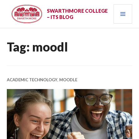
Skip
PRI
to
SWARTHMORE COLLEGE
– ITS BLOG
content
MEN
Tag:
moodl
ACADEMIC TECHNOLOGY
,
MOODLE