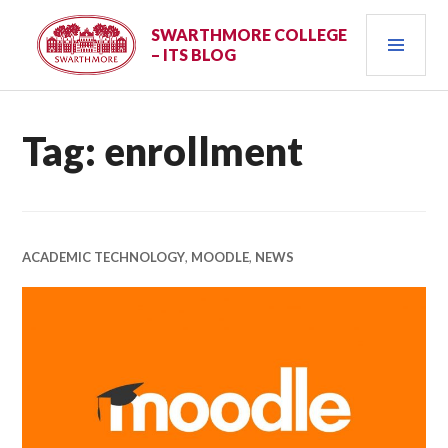
Skip
PRI
to
SWARTHMORE COLLEGE
– ITS BLOG
content
MEN
Tag:
enrollment
ACADEMIC TECHNOLOGY
,
MOODLE
,
NEWS