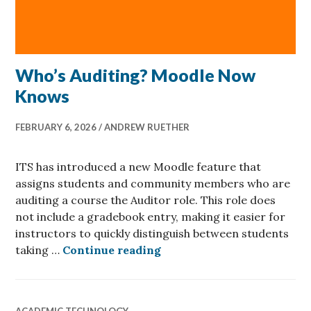
Who’s Auditing? Moodle Now
Knows
FEBRUARY 6, 2026
ANDREW RUETHER
ITS has introduced a new Moodle feature that
assigns students and community members who are
auditing a course the Auditor role. This role does
not include a gradebook entry, making it easier for
instructors to quickly distinguish between students
Who’s Auditing? Moodle
taking …
Continue reading
ACADEMIC TECHNOLOGY