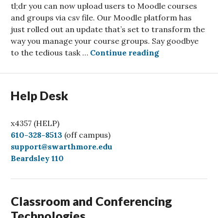
tl;dr you can now upload users to Moodle courses
and groups via csv file. Our Moodle platform has
just rolled out an update that’s set to transform the
way you manage your course groups. Say goodbye
Unlock the Pow
to the tedious task …
Continue reading
Help Desk
x4357 (HELP)
C
610-328-8513
(off campus)
a
support@swarthmore.edu
l
Beardsley 110
l
Classroom and Conferencing
Technologies