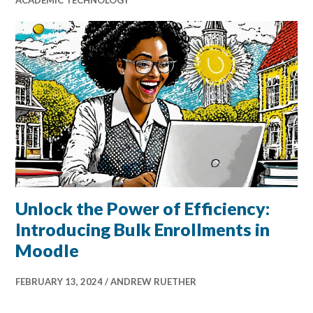
Unlock the Power of Efficiency:
Introducing Bulk Enrollments in
Moodle
FEBRUARY 13, 2024
ANDREW RUETHER