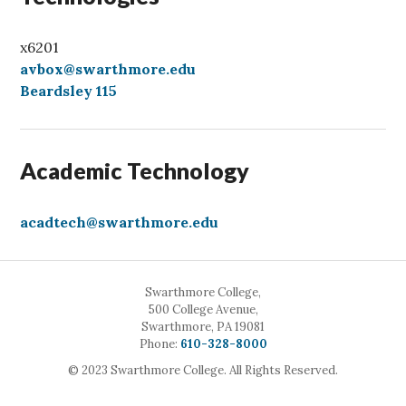
x6201
avbox@swarthmore.edu
Beardsley 115
Academic Technology
acadtech@swarthmore.edu
Swarthmore College,
500 College Avenue,
Swarthmore, PA 19081
Call
Phone:
610-328-8000
© 2023 Swarthmore College. All Rights Reserved.