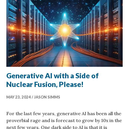
Generative AI with a Side of
Nuclear Fusion, Please!
MAY 23, 2024
JASON SIMMS
For the last few years, generative AI has been all the
proverbial rage and is forecast to grow by 10x in the
next few years. One dark side to AI is that it is