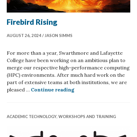
Firebird Rising
AUGUST 26, 2024
JASON SIMMS
For more than a year, Swarthmore and Lafayette
College have been working on an ambitious plan to
merge our respective high-performance computing
(HPC) environments. After much hard work on the
part of extensive teams at both institutions, we are
Firebird Rising
pleased …
Continue reading
ACADEMIC TECHNOLOGY
,
WORKSHOPS AND TRAINING