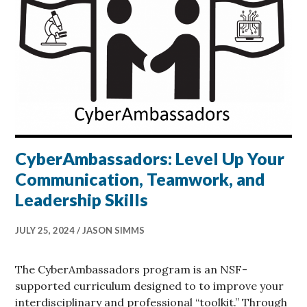
CyberAmbassadors: Level Up Your
Communication, Teamwork, and
Leadership Skills
JULY 25, 2024
JASON SIMMS
The CyberAmbassadors program is an NSF-
supported curriculum designed to to improve your
interdisciplinary and professional “toolkit.” Through