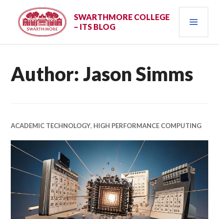
Skip
PRI
to
SWARTHMORE COLLEGE
– ITS BLOG
content
MEN
Author:
Jason Simms
ACADEMIC TECHNOLOGY
,
HIGH PERFORMANCE COMPUTING