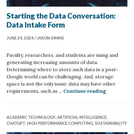
Starting the Data Conversation:
Data Intake Form
JUNE 24, 2024
JASON SIMMS
Faculty, researchers, and students are using and
generating increasing amounts of data.
Determining where to store such data in a post-
Google world can be challenging. And, storage
space is not the only issue: data may have other
Starting th
requirements, such as …
Continue reading
ACADEMIC TECHNOLOGY
,
ARTIFICIAL INTELLIGENCE
,
CHATGPT
,
HIGH PERFORMANCE COMPUTING
,
SUSTAINABILITY