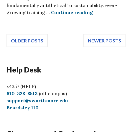
fundamentally antithetical to sustainability: ever-
Generative AI wi
growing training …
Continue reading
Posts
OLDER POSTS
NEWER POSTS
navigation
Help Desk
x4357 (HELP)
C
610-328-8513
(off campus)
a
support@swarthmore.edu
l
Beardsley 110
l