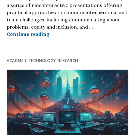
a series of nine interactive presentations offering
practical approaches to common interpersonal and
team challenges, including communicating about
problems, equity and inclusion, and …
CyberAmbassadors: Level Up Your 
Continue reading
ACADEMIC TECHNOLOGY
,
RESEARCH