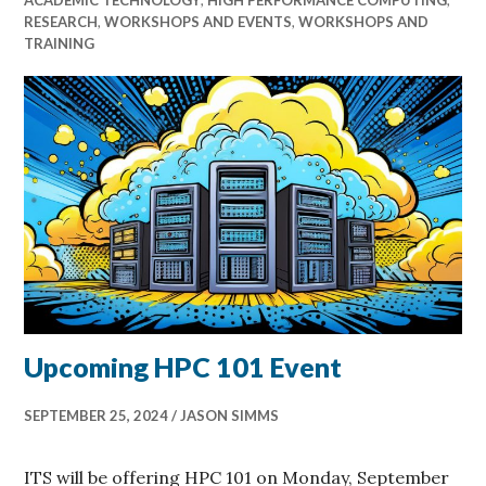
RESEARCH
,
WORKSHOPS AND EVENTS
,
WORKSHOPS AND
TRAINING
Upcoming HPC 101 Event
SEPTEMBER 25, 2024
JASON SIMMS
ITS will be offering HPC 101 on Monday, September