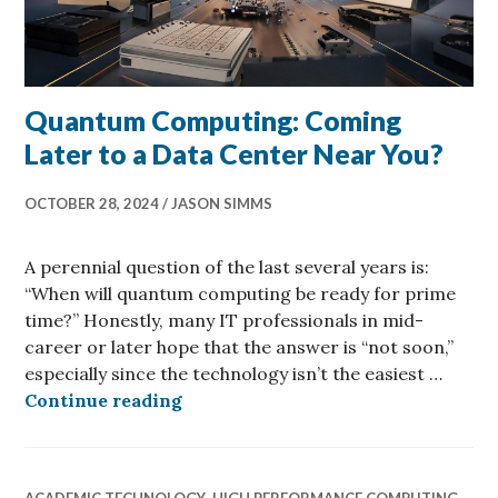
Quantum Computing: Coming
Later to a Data Center Near You?
OCTOBER 28, 2024
JASON SIMMS
A perennial question of the last several years is:
“When will quantum computing be ready for prime
time?” Honestly, many IT professionals in mid-
career or later hope that the answer is “not soon,”
especially since the technology isn’t the easiest …
Quantum Computing: Coming Later 
Continue reading
ACADEMIC TECHNOLOGY
,
HIGH PERFORMANCE COMPUTING
,