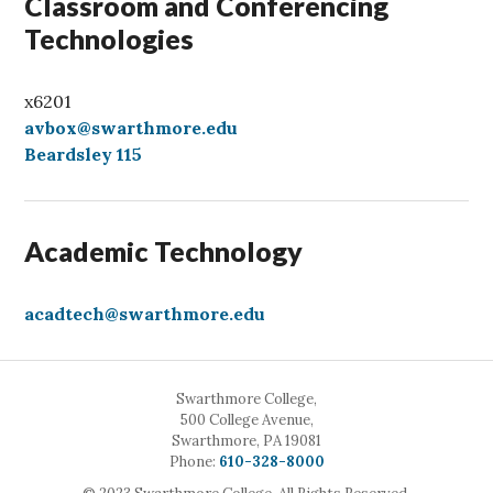
Classroom and Conferencing
Technologies
x6201
avbox@swarthmore.edu
Beardsley 115
Academic Technology
acadtech@swarthmore.edu
Swarthmore College,
500 College Avenue,
Swarthmore, PA 19081
Call
Phone:
610-328-8000