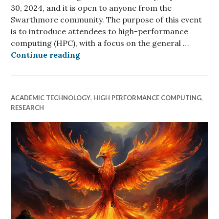
30, 2024, and it is open to anyone from the
Swarthmore community. The purpose of this event
is to introduce attendees to high-performance
computing (HPC), with a focus on the general …
Upcoming HPC 101 Event
Continue reading
ACADEMIC TECHNOLOGY
,
HIGH PERFORMANCE COMPUTING
,
RESEARCH