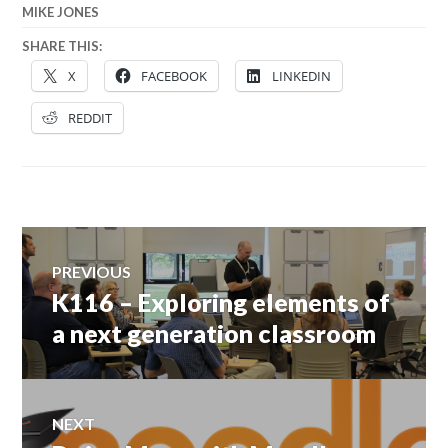
MIKE JONES
SHARE THIS:
X
FACEBOOK
LINKEDIN
REDDIT
Post
PREVIOUS
navigation
K116 – Exploring elements of
Previous
post:
a next generation classroom
NEXT