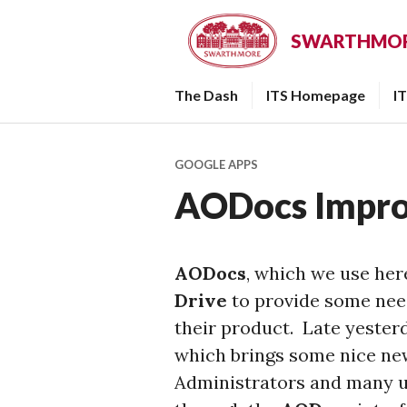
Skip
to
SWARTHMORE
content
The Dash
ITS Homepage
I
GOOGLE APPS
AODocs Impr
AODocs
, which we use her
Drive
to provide some need
their product. Late yester
which brings some nice ne
Administrators and many us