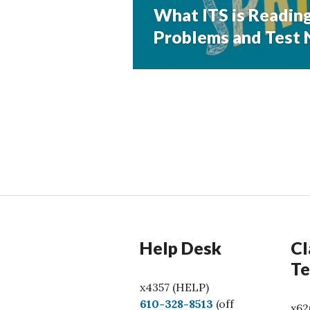
What ITS is Reading
Next
post:
Problems and Test N
Help Desk
Cl
Te
x4357 (HELP)
C
610-328-8513
(off
x62