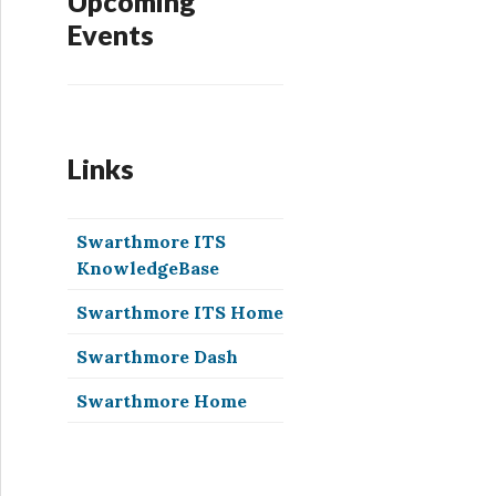
Upcoming
Events
Links
Swarthmore ITS
KnowledgeBase
Swarthmore ITS Home
Swarthmore Dash
Swarthmore Home