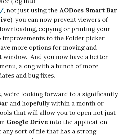
ace (log into
m/
, not just using the
AODocs
Smart Bar
rive
), you can now prevent viewers of
downloading, copying or printing your
so improvements to the Folder picker
 have more options for moving and
at window. And you now have a better
 menu, along with a bunch of more
ates and bug fixes.
, we’re looking forward to a significantly
Bar
and hopefully within a month or
ools that will allow you to open not just
rom
Google Drive
into the application
 any sort of file that has a strong