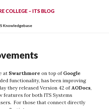
 COLLEGE – ITS BLOG
TS Knowledgebase
ovements
e at
Swarthmore
on top of
Google
ed functionality, has been improving
day they released Version 42 of
AODocs
,
w features for both ITS Systems
ers. For those that connect directly