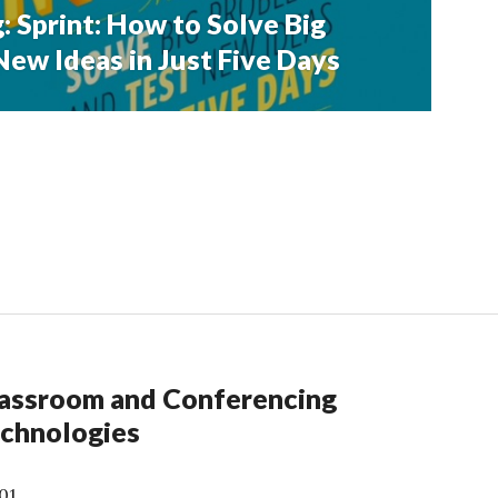
: Sprint: How to Solve Big
ew Ideas in Just Five Days
assroom and Conferencing
chnologies
01