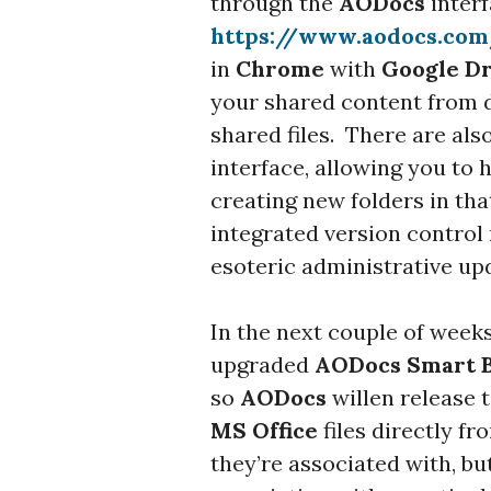
through the
AODocs
interf
https://www.aodocs.co
in
Chrome
with
Google D
your shared content from 
shared files. There are al
interface, allowing you to
creating new folders in th
integrated version control
esoteric administrative upd
In the next couple of weeks
upgraded
AODocs Smart 
so
AODocs
willen release t
MS Office
files directly f
they’re associated with, but