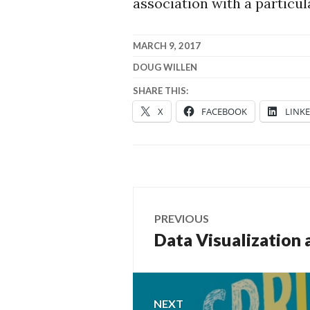
association with a particu
MARCH 9, 2017
DOUG WILLEN
SHARE THIS:
X
FACEBOOK
LINK
Post
PREVIOUS
navigation
Data Visualization 
Previous
post:
NEXT