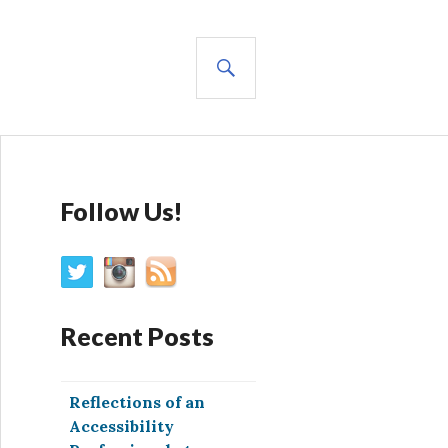
SEARCH
Follow Us!
Recent Posts
Reflections of an
Accessibility