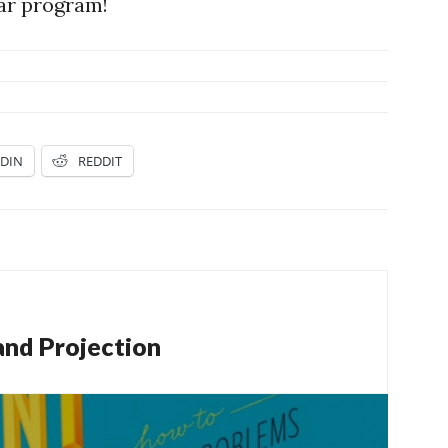
lar program!
EDIN
REDDIT
and Projection