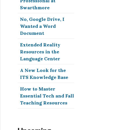
Professional at
Swarthmore
No, Google Drive, I
Wanted a Word
Document
Extended Reality
Resources in the
Language Center
A New Look for the
ITS Knowledge Base
How to Master
Essential Tech and Fall
Teaching Resources