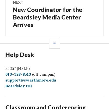
NEXT
New Coordinator for the
Next
post:
Beardsley Media Center
Arrives
SIDEBAR
Help Desk
x4357 (HELP)
C
610-328-8513
(off campus)
a
support@swarthmore.edu
l
Beardsley 110
l
Classroom and Conferencing