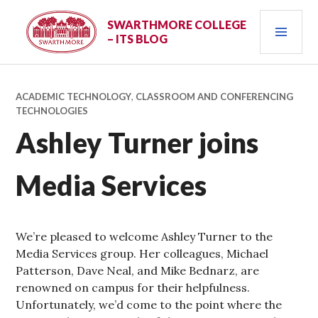
Skip
PRI
to
SWARTHMORE COLLEGE
– ITS BLOG
content
MEN
ACADEMIC TECHNOLOGY
,
CLASSROOM AND CONFERENCING
TECHNOLOGIES
Ashley Turner joins
Media Services
We’re pleased to welcome Ashley Turner to the
Media Services group. Her colleagues, Michael
Patterson, Dave Neal, and Mike Bednarz, are
renowned on campus for their helpfulness.
Unfortunately, we’d come to the point where the