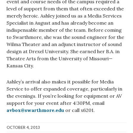
event and course needs of the campus required a
level of support from them that often exceeded the
merely heroic. Ashley joined us as a Media Services
Specialist in August and has already become an
indispensable member of the team. Before coming
to Swarthmore, she was the sound engineer for the
Wilma Theater and an adjunct instructor of sound
design at Drexel University. She earned her B.A. in
Theatre Arts from the University of Missouri—
Kansas City.
Ashley’s arrival also makes it possible for Media
Service to offer expanded coverage, particularly in
the evenings. If you’re looking for equipment or AV
support for your event after 4:30PM, email
avbox@swarthmore.edu
or call x6201.
OCTOBER 4, 2013