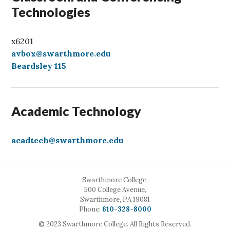
Technologies
x6201
avbox@swarthmore.edu
Beardsley 115
Academic Technology
acadtech@swarthmore.edu
Swarthmore College,
500 College Avenue,
Swarthmore, PA 19081
Call
Phone:
610-328-8000
© 2023 Swarthmore College. All Rights Reserved.