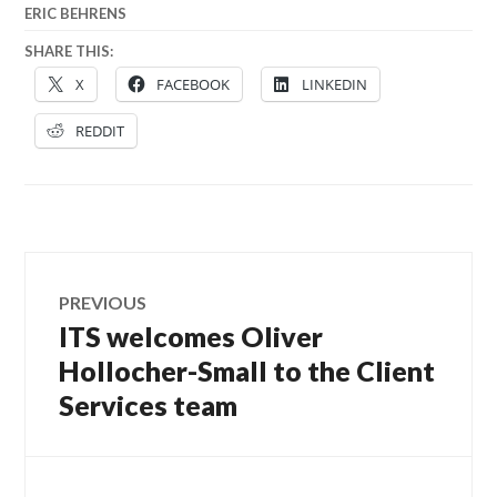
ERIC BEHRENS
SHARE THIS:
X
FACEBOOK
LINKEDIN
REDDIT
Post
PREVIOUS
navigation
ITS welcomes Oliver
Previous
post:
Hollocher-Small to the Client
Services team