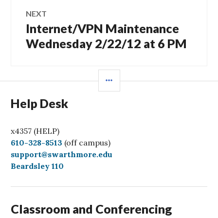
NEXT
Internet/VPN Maintenance
Next
post:
Wednesday 2/22/12 at 6 PM
SIDEBAR
Help Desk
x4357 (HELP)
C
610-328-8513
(off campus)
a
support@swarthmore.edu
l
Beardsley 110
l
Classroom and Conferencing