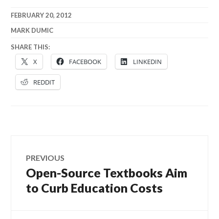
FEBRUARY 20, 2012
MARK DUMIC
SHARE THIS:
X
FACEBOOK
LINKEDIN
REDDIT
Post
PREVIOUS
navigation
Open-Source Textbooks Aim
Previous
post:
to Curb Education Costs