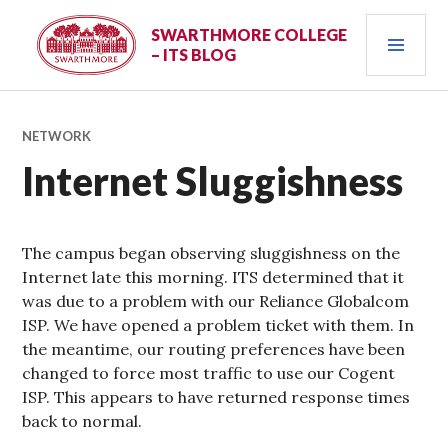
Skip
PRI
to
SWARTHMORE COLLEGE
– ITS BLOG
content
MEN
NETWORK
Internet Sluggishness
The campus began observing sluggishness on the
Internet late this morning. ITS determined that it
was due to a problem with our Reliance Globalcom
ISP. We have opened a problem ticket with them. In
the meantime, our routing preferences have been
changed to force most traffic to use our Cogent
ISP. This appears to have returned response times
back to normal.