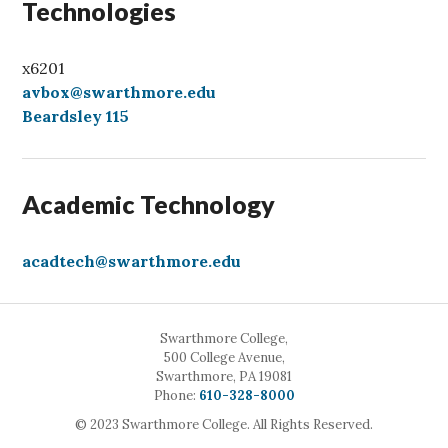
Technologies
x6201
avbox@swarthmore.edu
Beardsley 115
Academic Technology
acadtech@swarthmore.edu
Swarthmore College,
500 College Avenue,
Swarthmore, PA 19081
Call
Phone:
610-328-8000
© 2023 Swarthmore College. All Rights Reserved.