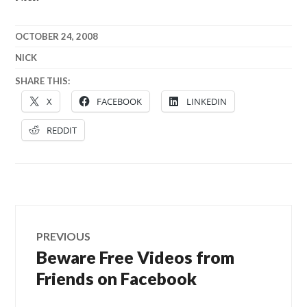
OCTOBER 24, 2008
NICK
SHARE THIS:
X
FACEBOOK
LINKEDIN
REDDIT
Post
PREVIOUS
navigation
Beware Free Videos from
Previous
post:
Friends on Facebook