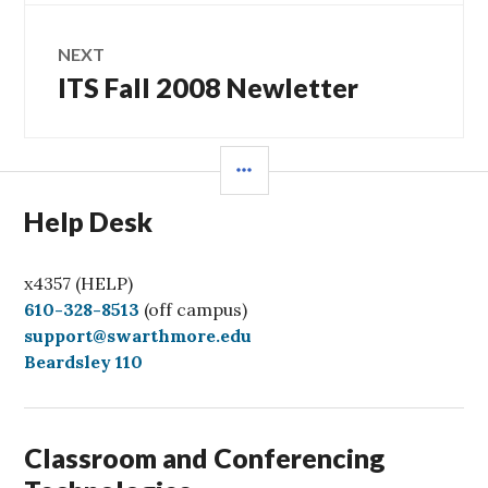
NEXT
ITS Fall 2008 Newletter
Next
post:
SIDEBAR
Help Desk
x4357 (HELP)
C
610-328-8513
(off campus)
a
support@swarthmore.edu
l
Beardsley 110
l
Classroom and Conferencing