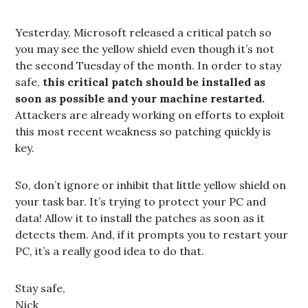
Yesterday, Microsoft released a critical patch so
you may see the yellow shield even though it’s not
the second Tuesday of the month. In order to stay
safe,
this critical patch should be installed as
soon as possible and your machine restarted.
Attackers are already working on efforts to exploit
this most recent weakness so patching quickly is
key.
So, don’t ignore or inhibit that little yellow shield on
your task bar. It’s trying to protect your PC and
data! Allow it to install the patches as soon as it
detects them. And, if it prompts you to restart your
PC, it’s a really good idea to do that.
Stay safe,
Nick