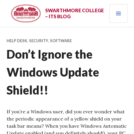
Skip
PRI
to
SWARTHMORE COLLEGE
– ITS BLOG
content
MEN
HELP DESK
,
SECURITY
,
SOFTWARE
Don’t Ignore the
Windows Update
Shield!!
If you’re a Windows user, did you ever wonder what
the periodic appearance of a yellow shield on your
task bar means? When you have Windows Automatic
Update enabled (and you definitely should!), your PC