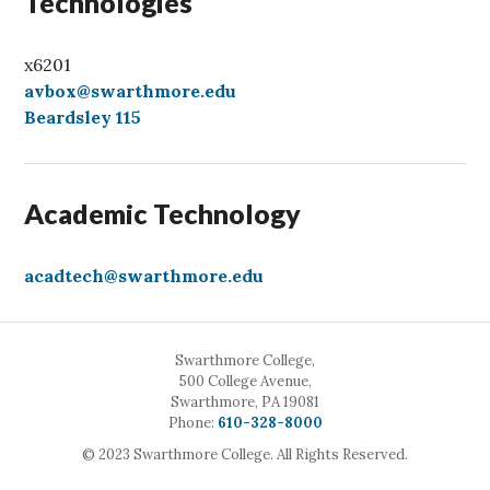
Technologies
x6201
avbox@swarthmore.edu
Beardsley 115
Academic Technology
acadtech@swarthmore.edu
Swarthmore College,
500 College Avenue,
Swarthmore, PA 19081
Call
Phone:
610-328-8000
© 2023 Swarthmore College. All Rights Reserved.