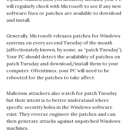
will regularly check with Microsoft to see if any new
software fixes or patches are available to download
and install.
Generally, Microsoft releases patches for Windows
systems on every second Tuesday of the month
(affectionately known, by some, as “patch Tuesday”).
Your PC should detect the availability of patches on
patch Tuesday and download/install them to your
computer. Oftentimes, your PC will need to be
rebooted for the patches to take affect.
Malicious attackers also watch for patch Tuesday
but their intent is to better understand where
specific security holes in the Windows software
exist. They reverse engineer the patches and can
then generate attacks against unpatched Windows
machines.