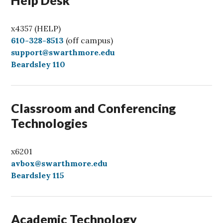
x4357 (HELP)
C
610-328-8513
(off campus)
a
support@swarthmore.edu
l
Beardsley 110
l
Classroom and Conferencing
Technologies
x6201
avbox@swarthmore.edu
Beardsley 115
Academic Technology