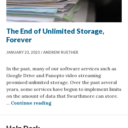
The End of Unlimited Storage,
Forever
JANUARY 23, 2023
ANDREW RUETHER
In the past, many of our software services such as
Google Drive and Panopto video streaming
promised unlimited storage. Over the past several
years, some services have begun to implement limits
on the amount of data that Swarthmore can store.
The End of Unlimited Storage, F
…
Continue reading
Help Desk