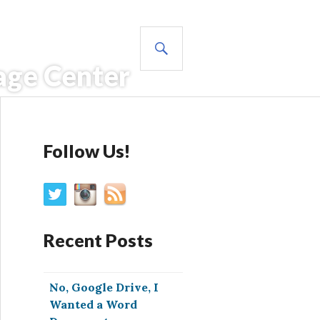
SEARCH
age Center
Follow Us!
Recent Posts
No, Google Drive, I
Wanted a Word