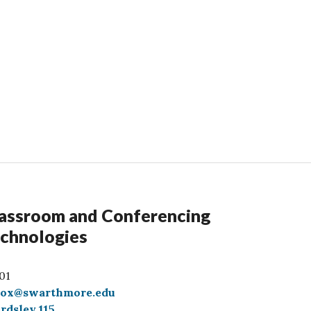
assroom and Conferencing
chnologies
01
box@swarthmore.edu
rdsley 115