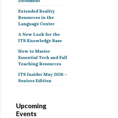
Document
Extended Reality
Resources in the
Language Center
A New Look for the
ITS Knowledge Base
How to Master
Essential Tech and Fall
Teaching Resources
ITS Insider May 2026 –
Seniors Edition
Upcoming
Events