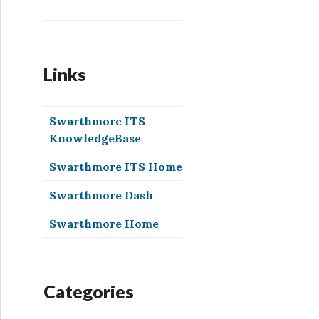
Links
Swarthmore ITS
KnowledgeBase
Swarthmore ITS Home
Swarthmore Dash
Swarthmore Home
Categories