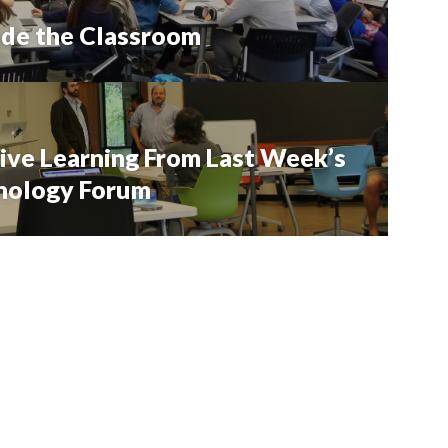
ide the Classroom
ive Learning From Last Week’s
hnology Forum