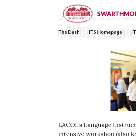
Skip
to
SWARTHMORE
LANGUAGE CENTER & MEDIA COMMON
content
LACOL Langua
The Dash
ITS Homepage
I
LACOL’s Language Instruct
intensive workshop (also kn