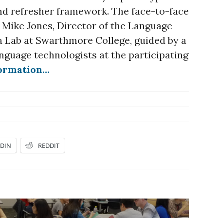
nd refresher framework. The face-to-face
y Mike Jones, Director of the Language
 Lab at Swarthmore College, guided by a
nguage technologists at the participating
formation…
EDIN
REDDIT