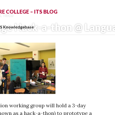
 COLLEGE – ITS BLOG
S
,
TRICO
ge Hack-a-thon @ Langu
TS Knowledgebase
ion working group will hold a 3-day
own as a hack­-a­-thon) to prototype a