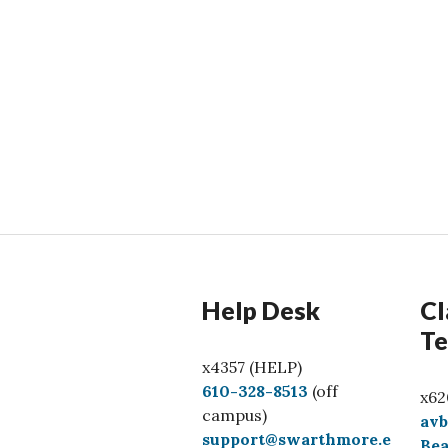
Help Desk
Cl
Te
x4357 (HELP)
C
610-328-8513
(off
x62
a
campus)
av
l
support@swarthmore.e
Bea