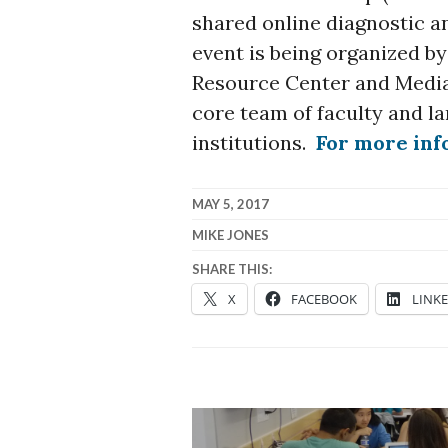
shared online diagnostic a
event is being organized b
Resource Center and Media
core team of faculty and la
institutions.
For more in
MAY 5, 2017
MIKE JONES
SHARE THIS:
X
FACEBOOK
LINK
Post