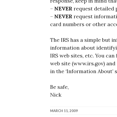
response, keep in mind that
–
NEVER
request detailed
–
NEVER
request informati
card numbers or other acc
The IRS has a simple but i
information about identify
IRS web sites, etc. You can
web site (www.irs.gov) and 
in the ‘Information About’ 
Be safe,
Nick
MARCH 11, 2009