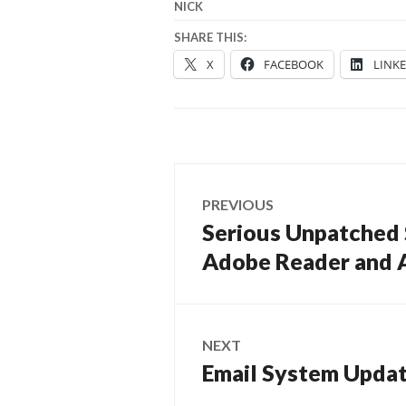
NICK
SHARE THIS:
X
FACEBOOK
LINK
Post
PREVIOUS
navigation
Serious Unpatched S
Previous
post:
Adobe Reader and 
NEXT
Email System Upda
Next
post: