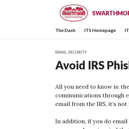
Skip
to
SWARTHMORE
content
The Dash
ITS Homepage
I
EMAIL
,
SECURITY
Avoid IRS Phi
All you need to know is: th
communications through ema
email from the IRS, it’s not
In addition, if you do email