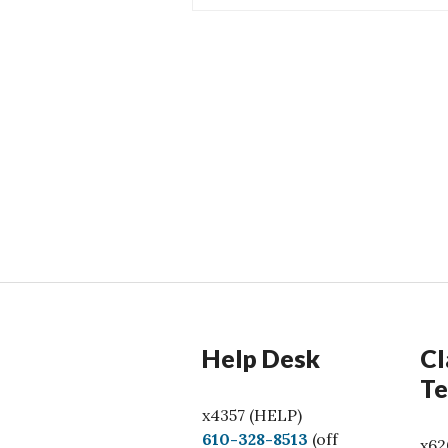
Help Desk
Cl
Te
x4357 (HELP)
C
610-328-8513
(off
x62