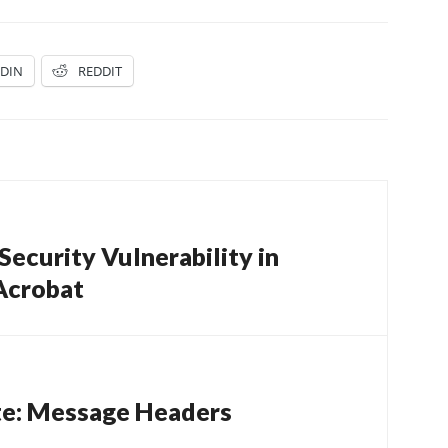
EDIN
REDDIT
ecurity Vulnerability in
Acrobat
te: Message Headers