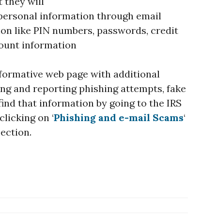
 they will
 personal information through email
on like PIN numbers, passwords, credit
ount information
nformative web page with additional
ing and reporting phishing attempts, fake
 find that information by going to the IRS
clicking on ‘
Phishing and e-mail Scams
‘
section.