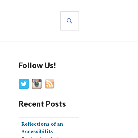
SEARCH
Follow Us!
Recent Posts
Reflections of an
Accessibility