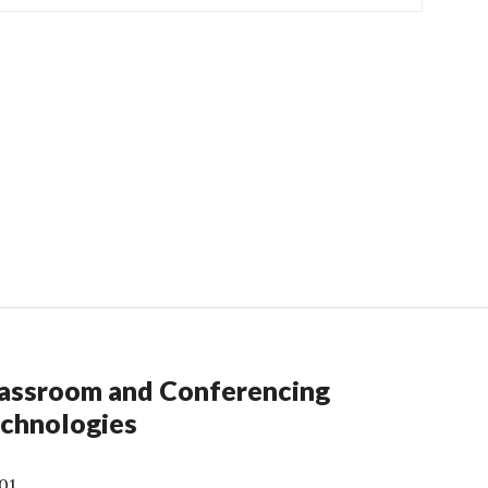
assroom and Conferencing
chnologies
01