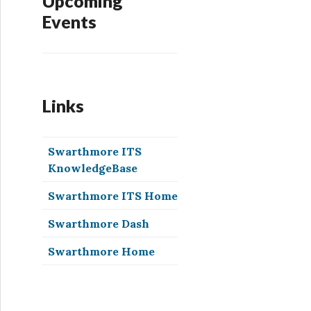
Upcoming
Events
Links
Swarthmore ITS
KnowledgeBase
Swarthmore ITS Home
Swarthmore Dash
Swarthmore Home