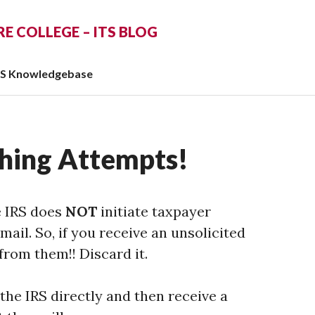
 COLLEGE – ITS BLOG
TS Knowledgebase
shing Attempts!
e IRS does
NOT
initiate taxpayer
il. So, if you receive an unsolicited
 from them!! Discard it.
 the IRS directly and then receive a