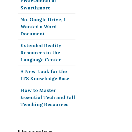
Professional at
Swarthmore
No, Google Drive, I
Wanted a Word
Document
Extended Reality
Resources in the
Language Center
A New Look for the
ITS Knowledge Base
How to Master
Essential Tech and Fall
Teaching Resources